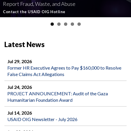
Report Fraud, Waste, and Abuse
Involving U.S.-Funded Foreign Assistance
Government-Funded Aid Organizations
affecting U.S.-funded foreign aid
Semiannual Report to Congress
Contact the USAID OIG Hotline
Read about our Active and Ongoing Investigations
Read More about USAID's OIG's Investigative work
Report Misconduct
Read the Latest Report
Latest News
Jul 29, 2026
Former HR Executive Agrees to Pay $160,000 to Resolve
False Claims Act Allegations
Jul 24, 2026
PROJECT ANNOUNCEMENT: Audit of the Gaza
Humanitarian Foundation Award
Jul 14, 2026
USAID OIG Newsletter - July 2026