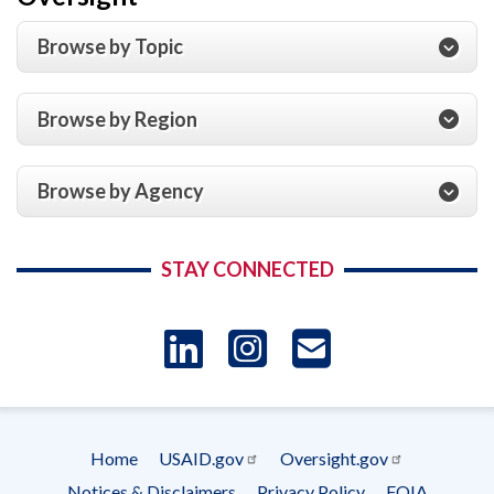
Browse by Topic
Browse by Region
Browse by Agency
STAY CONNECTED
LinkedIn
Instagram
USAID 
- Ema
Home
USAID.gov
Oversight.gov
Subscrip
Footer
Notices & Disclaimers
Privacy Policy
FOIA