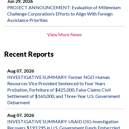
Jun 29, 2026
PROJECT ANNOUNCEMENT: Evaluation of Millennium
Challenge Corporation’s Efforts to Align With Foreign
Assistance Priorities
View More News
Recent Reports
Aug 07, 2026
INVESTIGATIVE SUMMARY: Former NGO Human
Resources Vice President Sentenced to Four Years
Probation, Forfeiture of $425,000, False Claims Civil
Settlement of $160,000, and Three-Year U.S. Government
Debarment
Aug 07, 2026
INVESTIGATIVE SUMMARY: USAID OIG Investigation
Recovers $193,295 in U.S. Government Funds Embezzled