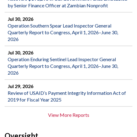
by Senior Finance Officer at Zambian Nonprofit
Jul 30, 2026
Operation Southern Spear Lead Inspector General
Quarterly Report to Congress, April 1, 2026–June 30,
2026
Jul 30, 2026
Operation Enduring Sentinel Lead Inspector General
Quarterly Report to Congress, April 1, 2026–June 30,
2026
Jul 29, 2026
Review of USAID’s Payment Integrity Information Act of
2019 for Fiscal Year 2025
View More Reports
Oversight