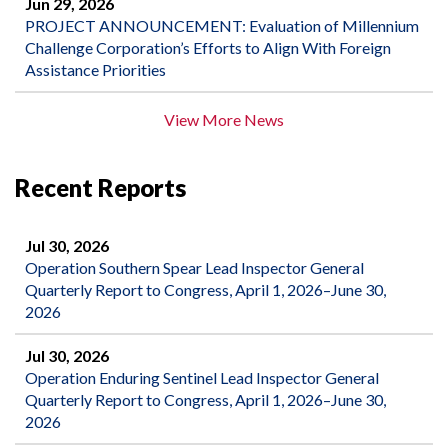
Jun 29, 2026
PROJECT ANNOUNCEMENT: Evaluation of Millennium
Challenge Corporation’s Efforts to Align With Foreign
Assistance Priorities
View More News
Recent Reports
Jul 30, 2026
Operation Southern Spear Lead Inspector General
Quarterly Report to Congress, April 1, 2026–June 30,
2026
Jul 30, 2026
Operation Enduring Sentinel Lead Inspector General
Quarterly Report to Congress, April 1, 2026–June 30,
2026