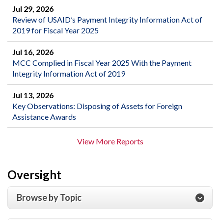
Jul 29, 2026
Review of USAID’s Payment Integrity Information Act of
2019 for Fiscal Year 2025
Jul 16, 2026
MCC Complied in Fiscal Year 2025 With the Payment
Integrity Information Act of 2019
Jul 13, 2026
Key Observations: Disposing of Assets for Foreign
Assistance Awards
View More Reports
Oversight
Browse by Topic