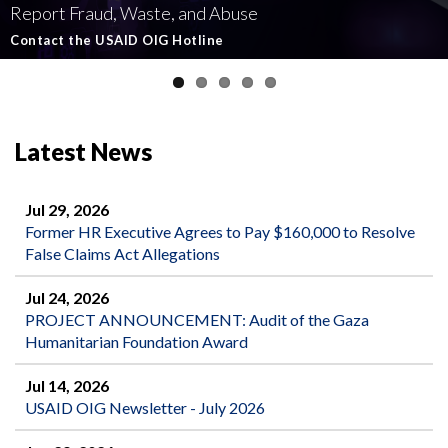
Report Fraud, Waste, and Abuse
Involving U.S.-Funded Foreign Assistance
Government-Funded Aid Organizations
affecting U.S.-funded foreign aid
Semiannual Report to Congress
Contact the USAID OIG Hotline
Read about our Active and Ongoing Investigations
Read More about USAID's OIG's Investigative work
Report Misconduct
Read the Latest Report
Latest News
Jul 29, 2026
Former HR Executive Agrees to Pay $160,000 to Resolve
False Claims Act Allegations
Jul 24, 2026
PROJECT ANNOUNCEMENT: Audit of the Gaza
Humanitarian Foundation Award
Jul 14, 2026
USAID OIG Newsletter - July 2026