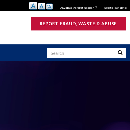
Download Acrobat Reader
Google Translate:
REPORT FRAUD, WASTE & ABUSE
Search
Searc
s
ATIVE SUMMARY:
 Investigative
s Active and