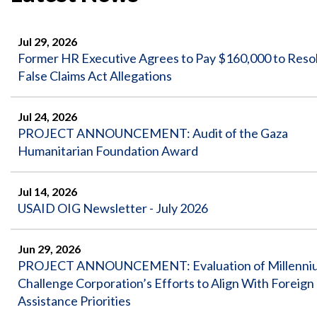
Safeguarding Foreign Assistance from
Corruption
Recommendation
Dashboard
Jul 29, 2026
Council of the Inspectors General on
Former HR Executive Agrees to Pay $160,000 to Reso
Integrity and Efficiency
Search
False Claims Act Allegations
all
Plans
and
Jul 24, 2026
Reports
PROJECT ANNOUNCEMENT: Audit of the Gaza
Humanitarian Foundation Award
Jul 14, 2026
USAID OIG Newsletter - July 2026
Jun 29, 2026
PROJECT ANNOUNCEMENT: Evaluation of Millenni
Challenge Corporation’s Efforts to Align With Foreign
Assistance Priorities