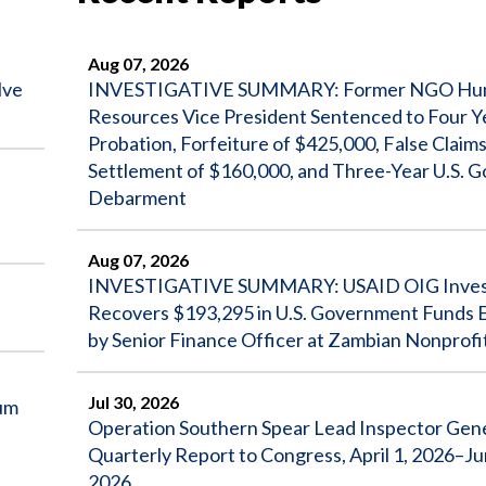
Aug 07, 2026
lve
INVESTIGATIVE SUMMARY: Former NGO Hu
Resources Vice President Sentenced to Four Y
Probation, Forfeiture of $425,000, False Claims 
Settlement of $160,000, and Three-Year U.S. 
Debarment
Aug 07, 2026
INVESTIGATIVE SUMMARY: USAID OIG Invest
Recovers $193,295 in U.S. Government Funds
by Senior Finance Officer at Zambian Nonprofi
Jul 30, 2026
um
Operation Southern Spear Lead Inspector Gen
Quarterly Report to Congress, April 1, 2026–Ju
2026