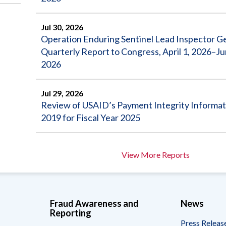
Jul 30, 2026
Operation Enduring Sentinel Lead Inspector G
Quarterly Report to Congress, April 1, 2026–Ju
2026
Jul 29, 2026
Review of USAID’s Payment Integrity Informat
2019 for Fiscal Year 2025
View More Reports
Fraud Awareness and
News
Reporting
Press Releas