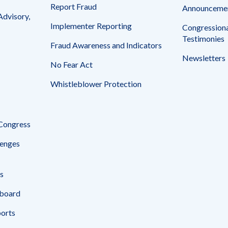
Report Fraud
Announceme
Advisory,
Implementer Reporting
Congressiona
Testimonies
Fraud Awareness and Indicators
Newsletters
No Fear Act
Whistleblower Protection
 Congress
enges
s
board
ports