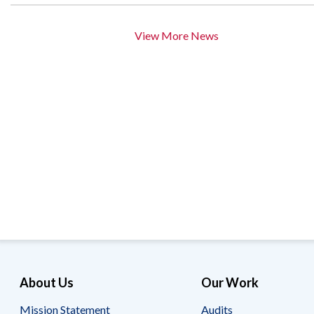
View More News
About Us
Our Work
Mission Statement
Audits