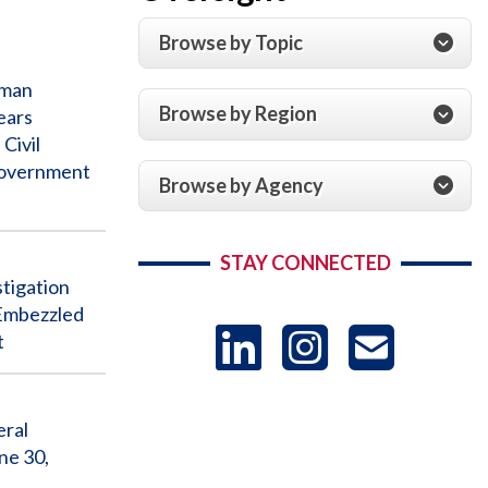
Browse by Topic
man
Browse by Region
ears
Civil
Government
Browse by Agency
STAY CONNECTED
igation
 Embezzled
LinkedIn
Instag
US
t
-
eral
ne 30,