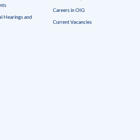
nts
Careers in OIG
l Hearings and
Current Vacancies