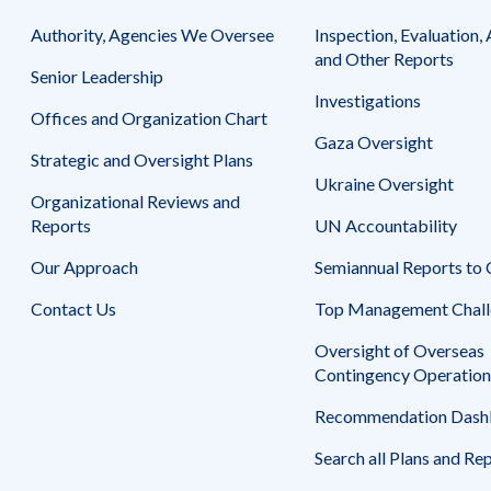
Authority, Agencies We Oversee
Inspection, Evaluation, 
and Other Reports
Senior Leadership
Investigations
Offices and Organization Chart
Gaza Oversight
Strategic and Oversight Plans
Ukraine Oversight
Organizational Reviews and
Reports
UN Accountability
Our Approach
Semiannual Reports to
Contact Us
Top Management Chall
Oversight of Overseas
Contingency Operation
Recommendation Dash
Search all Plans and Re