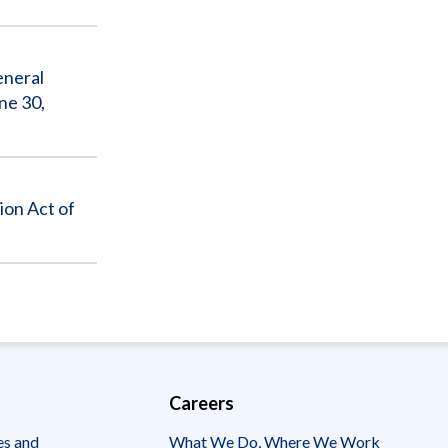
Sub
eneral
ne 30,
ion Act of
Careers
es and
What We Do, Where We Work