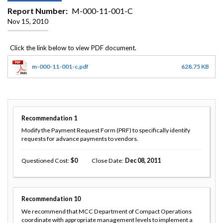
Report Number
M-000-11-001-C
Nov 15, 2010
m-000-11-001-c.pdf
628.75 KB
Recommendation
1
Modify the Payment Request Form (PRF) to specifically identify
requests for advance payments to vendors.
Questioned Cost
0
Close Date
Dec 08, 2011
Recommendation
10
We recommend that MCC Department of Compact Operations
coordinate with appropriate management levels to implement a