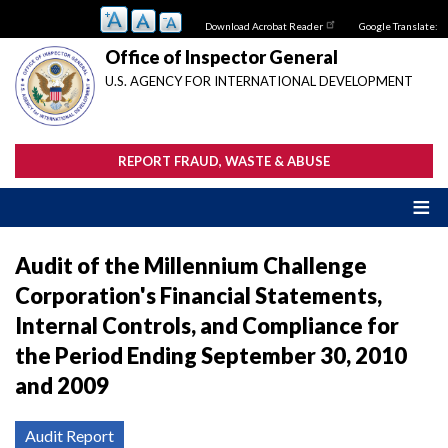
Skip
Download Acrobat Reader
Google Translate:
to
main
Office of Inspector General
content
U.S. AGENCY FOR INTERNATIONAL DEVELOPMENT
REPORT FRAUD, WASTE & ABUSE
Audit of the Millennium Challenge
Corporation's Financial Statements,
Internal Controls, and Compliance for
the Period Ending September 30, 2010
and 2009
Audit Report