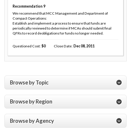
Recommendation
9
We recommend that MCC Management and Department of
Compact Operations:
Establish and implement a process to ensure that funds are
periodically reviewed to determine if MCAs should submit final
QFRs to record deobligations for funds no longer needed.
Questioned Cost
0
Close Date
Dec 08, 2011
Browse by Topic
Browse by Region
Browse by Agency