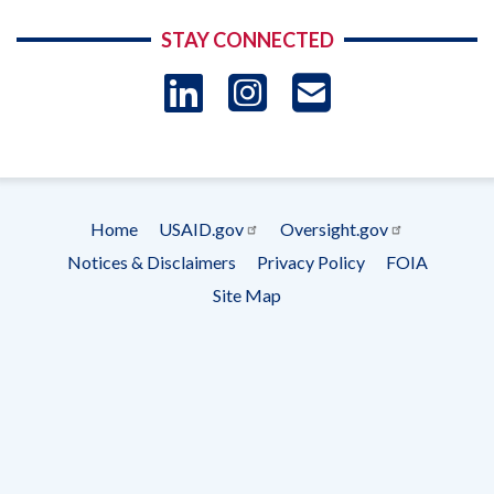
STAY CONNECTED
LinkedIn
Instagram
USAID 
- Ema
Subscrip
Home
USAID.gov
Oversight.gov
Footer
Notices & Disclaimers
Privacy Policy
FOIA
menu
Site Map