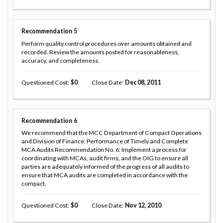
Recommendation
5
Perform quality control procedures over amounts obtained and
recorded. Review the amounts posted for reasonableness,
accuracy, and completeness.
Questioned Cost
0
Close Date
Dec 08, 2011
Recommendation
6
We recommend that the MCC Department of Compact Operations
and Division of Finance: Performance of Timely and Complete
MCA Audits Recommendation No. 6: Implement a process for
coordinating with MCAs, audit firms, and the OIG to ensure all
parties are adequately informed of the progress of all audits to
ensure that MCA audits are completed in accordance with the
compact.
Questioned Cost
0
Close Date
Nov 12, 2010