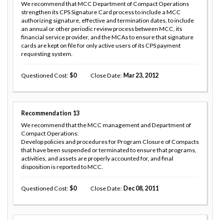
We recommend that MCC Department of Compact Operations
strengthen its CPS Signature Card process to include a MCC
authorizing signature, effective and termination dates, to include
an annual or other periodic review process between MCC, its
financial service provider, and the MCAs to ensure that signature
cards are kept on file for only active users of its CPS payment
requesting system.
Questioned Cost
0
Close Date
Mar 23, 2012
Recommendation
13
We recommend that the MCC management and Department of
Compact Operations:
Develop policies and procedures for Program Closure of Compacts
that have been suspended or terminated to ensure that programs,
activities, and assets are properly accounted for, and final
disposition is reported to MCC.
Questioned Cost
0
Close Date
Dec 08, 2011