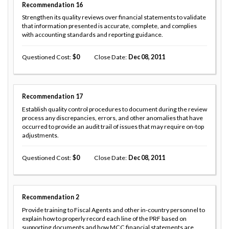
Recommendation
16
Strengthen its quality reviews over financial statements to validate
that information presented is accurate, complete, and complies
with accounting standards and reporting guidance.
Questioned Cost
0
Close Date
Dec 08, 2011
Recommendation
17
Establish quality control procedures to document during the review
process any discrepancies, errors, and other anomalies that have
occurred to provide an audit trail of issues that may require on-top
adjustments.
Questioned Cost
0
Close Date
Dec 08, 2011
Recommendation
2
Provide training to Fiscal Agents and other in-country personnel to
explain how to properly record each line of the PRF based on
supporting documents and how MCC financial statements are