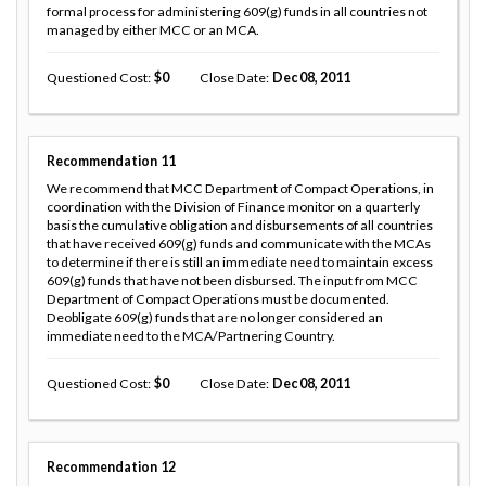
formal process for administering 609(g) funds in all countries not
managed by either MCC or an MCA.
Questioned Cost
0
Close Date
Dec 08, 2011
Recommendation
11
We recommend that MCC Department of Compact Operations, in
coordination with the Division of Finance monitor on a quarterly
basis the cumulative obligation and disbursements of all countries
that have received 609(g) funds and communicate with the MCAs
to determine if there is still an immediate need to maintain excess
609(g) funds that have not been disbursed. The input from MCC
Department of Compact Operations must be documented.
Deobligate 609(g) funds that are no longer considered an
immediate need to the MCA/Partnering Country.
Questioned Cost
0
Close Date
Dec 08, 2011
Recommendation
12