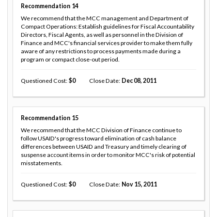
Recommendation
14
We recommend that the MCC management and Department of
Compact Operations: Establish guidelines for Fiscal Accountability
Directors, Fiscal Agents, as well as personnel in the Division of
Finance and MCC's financial services provider to make them fully
aware of any restrictions to process payments made during a
program or compact close-out period.
Questioned Cost
0
Close Date
Dec 08, 2011
Recommendation
15
We recommend that the MCC Division of Finance continue to
follow USAID's progress toward elimination of cash balance
differences between USAID and Treasury and timely clearing of
suspense account items in order to monitor MCC's risk of potential
misstatements.
Questioned Cost
0
Close Date
Nov 15, 2011