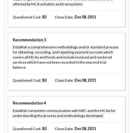
affected by MCA activities and transactions.
Questioned Cost
0
Close Date
Dec 08, 2011
Recommendation
3
Establish a comprehensive methodology and/or standard process
for obtaining, recording, and reporting yearend accruals which
covers all MCAs and funds and include invoiced and rendered
services which have not been recorded in the yearend trial
balance.
Questioned Cost
0
Close Date
Dec 08, 2011
Recommendation
4
Establish consistent communication with NBC and the MCAs for
understanding the process and methodology developed.
Questioned Cost
0
Close Date
Dec 08, 2011