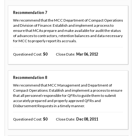
Recommendation
7
We recommend that the MCC Department of Compact Operations
and Division of Finance: Establish and implement a process to
ensure that MCAs prepare and make available for audit the status
of advances to contractors, retention balances and data necessary
for MCC to properly report its accruals.
Questioned Cost
0
Close Date
Mar 06, 2012
Recommendation
8
We recommend that MCC Management and Department of
Compact Operations: Establish and implement a process to ensure
that all personnel responsible for QFRs to guide them to submit
accurately prepared and properly approved QFRs and
Disbursement Requests in a timely manner.
Questioned Cost
0
Close Date
Dec 08, 2011