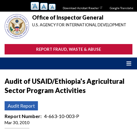
Skip
Download Acrobat Reader
Google Translate:
to
main
Office of Inspector General
content
U.S. AGENCY FOR INTERNATIONAL DEVELOPMENT
REPORT FRAUD, WASTE & ABUSE
Audit of USAID/Ethiopia's Agricultural
Sector Program Activities
Audit Report
Report Number
4-663-10-003-P
Mar 30, 2010