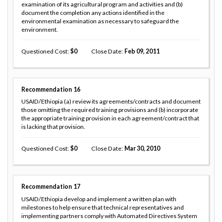
examination of its agricultural program and activities and (b)
document the completion any actions identified in the
environmental examination as necessary to safeguard the
environment.
Questioned Cost
0
Close Date
Feb 09, 2011
Recommendation
16
USAID/Ethiopia (a) review its agreements/contracts and document
those omitting the required training provisions and (b) incorporate
the appropriate training provision in each agreement/contract that
is lacking that provision.
Questioned Cost
0
Close Date
Mar 30, 2010
Recommendation
17
USAID/Ethiopia develop and implement a written plan with
milestones to help ensure that technical representatives and
implementing partners comply with Automated Directives System