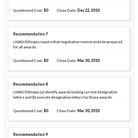
Questioned Cost
0
Close Date
Dec 22, 2010
Recommendation
7
USAID/Ethiopia require that negotiation memoranda be prepared
for all awards.
Questioned Cost
0
Close Date
Mar 30, 2010
Recommendation
8
USAID/Ethiopia (a) identify awards lacking current designation
letters and (b) execute designation letters for those awards.
Questioned Cost
0
Close Date
Mar 30, 2010
Recommendation
9