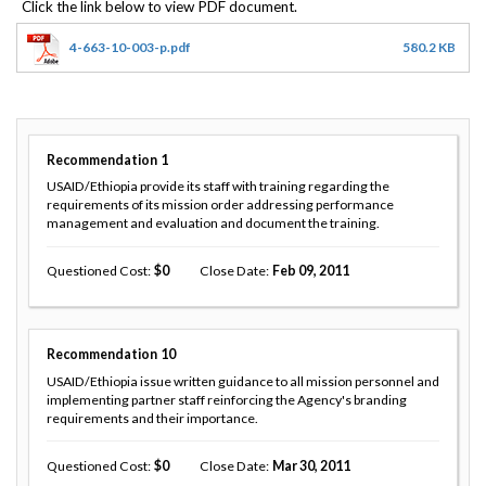
4-663-10-003-p.pdf
580.2 KB
Recommendation
1
USAID/Ethiopia provide its staff with training regarding the
requirements of its mission order addressing performance
management and evaluation and document the training.
Questioned Cost
0
Close Date
Feb 09, 2011
Recommendation
10
USAID/Ethiopia issue written guidance to all mission personnel and
implementing partner staff reinforcing the Agency's branding
requirements and their importance.
Questioned Cost
0
Close Date
Mar 30, 2011