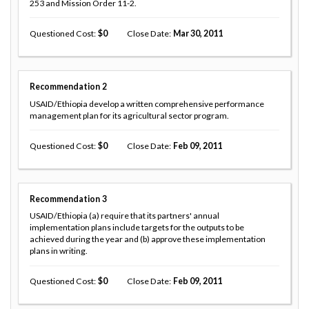
253 and Mission Order 11-2.
Questioned Cost
0
Close Date
Mar 30, 2011
Recommendation
2
USAID/Ethiopia develop a written comprehensive performance
management plan for its agricultural sector program.
Questioned Cost
0
Close Date
Feb 09, 2011
Recommendation
3
USAID/Ethiopia (a) require that its partners' annual
implementation plans include targets for the outputs to be
achieved during the year and (b) approve these implementation
plans in writing.
Questioned Cost
0
Close Date
Feb 09, 2011