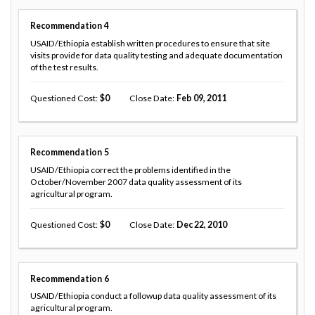
Recommendation
4
USAID/Ethiopia establish written procedures to ensure that site
visits provide for data quality testing and adequate documentation
of the test results.
Questioned Cost
0
Close Date
Feb 09, 2011
Recommendation
5
USAID/Ethiopia correct the problems identified in the
October/November 2007 data quality assessment of its
agricultural program.
Questioned Cost
0
Close Date
Dec 22, 2010
Recommendation
6
USAID/Ethiopia conduct a followup data quality assessment of its
agricultural program.