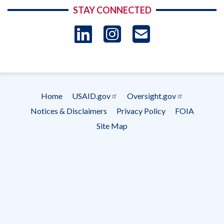
STAY CONNECTED
LinkedIn
Instagram
USAID 
- Ema
Subscrip
Home
USAID.gov
Oversight.gov
Footer
Notices & Disclaimers
Privacy Policy
FOIA
menu
Site Map