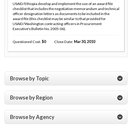
USAID/Ethiopia develop and implement the use of an award file
checklist that includes the negotiation memorandum and technical
officer designation letters as documents to be included in the
award file (this checklist may be similar to that provided for
USAID/Washington contracting officers in Procurement
Executive's Bulletin No. 2005-06).
Questioned Cost
0
Close Date
Mar 30, 2010
Browse by Topic
Browse by Region
Browse by Agency