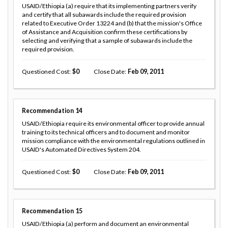
USAID/Ethiopia (a) require that its implementing partners verify
and certify that all subawards include the required provision
related to Executive Order 13224 and (b) that the mission's Office
of Assistance and Acquisition confirm these certifications by
selecting and verifying that a sample of subawards include the
required provision.
Questioned Cost
0
Close Date
Feb 09, 2011
Recommendation
14
USAID/Ethiopia require its environmental officer to provide annual
training to its technical officers and to document and monitor
mission compliance with the environmental regulations outlined in
USAID's Automated Directives System 204.
Questioned Cost
0
Close Date
Feb 09, 2011
Recommendation
15
USAID/Ethiopia (a) perform and document an environmental