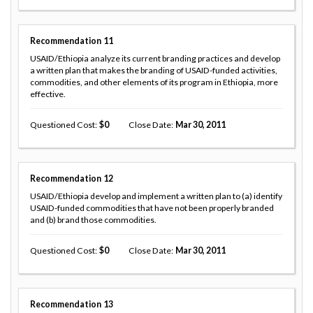
Recommendation
11
USAID/Ethiopia analyze its current branding practices and develop
a written plan that makes the branding of USAID-funded activities,
commodities, and other elements of its program in Ethiopia, more
effective.
Questioned Cost
0
Close Date
Mar 30, 2011
Recommendation
12
USAID/Ethiopia develop and implement a written plan to (a) identify
USAID-funded commodities that have not been properly branded
and (b) brand those commodities.
Questioned Cost
0
Close Date
Mar 30, 2011
Recommendation
13