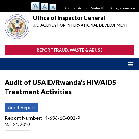
Skip
Download Acrobat Reader
Google Translate:
to
main
Office of Inspector General
content
U.S. AGENCY FOR INTERNATIONAL DEVELOPMENT
REPORT FRAUD, WASTE & ABUSE
Audit of USAID/Rwanda’s HIV/AIDS
Treatment Activities
Audit Report
Report Number
4-696-10-002-P
Mar 24, 2010