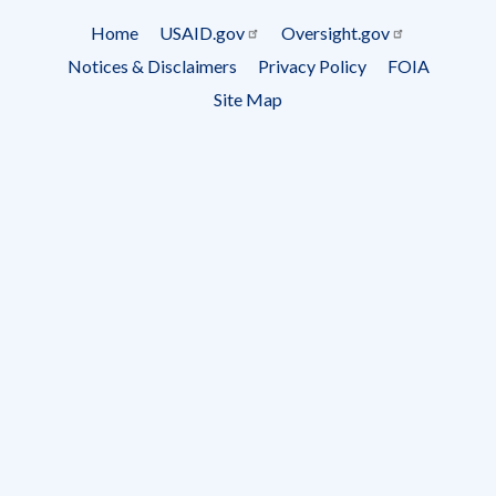
Subscrip
Home
USAID.gov
Oversight.gov
Footer
Notices & Disclaimers
Privacy Policy
FOIA
menu
Site Map