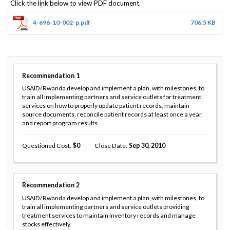
4-696-10-002-p.pdf
706.5 KB
Recommendation
1
USAID/Rwanda develop and implement a plan, with milestones, to
train all implementing partners and service outlets for treatment
services on how to properly update patient records, maintain
source documents, reconcile patient records at least once a year,
and report program results.
Questioned Cost
0
Close Date
Sep 30, 2010
Recommendation
2
USAID/Rwanda develop and implement a plan, with milestones, to
train all implementing partners and service outlets providing
treatment services to maintain inventory records and manage
stocks effectively.