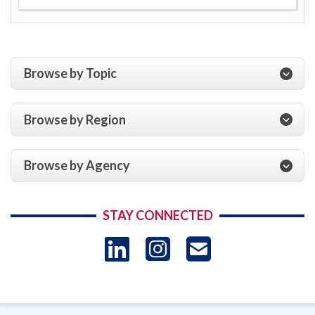
Browse by Topic
Browse by Region
Browse by Agency
STAY CONNECTED
LinkedIn
Instagram
USAID 
- Ema