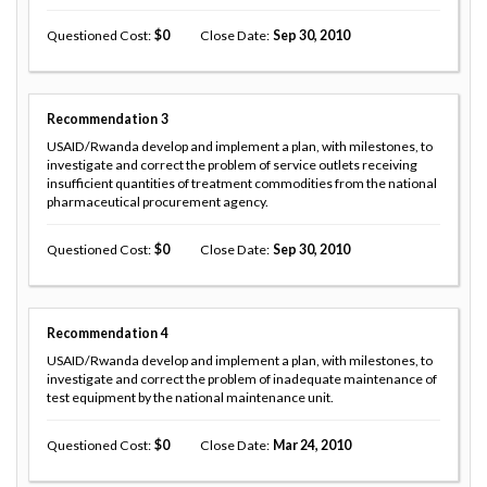
Questioned Cost
0
Close Date
Sep 30, 2010
Recommendation
3
USAID/Rwanda develop and implement a plan, with milestones, to
investigate and correct the problem of service outlets receiving
insufficient quantities of treatment commodities from the national
pharmaceutical procurement agency.
Questioned Cost
0
Close Date
Sep 30, 2010
Recommendation
4
USAID/Rwanda develop and implement a plan, with milestones, to
investigate and correct the problem of inadequate maintenance of
test equipment by the national maintenance unit.
Questioned Cost
0
Close Date
Mar 24, 2010