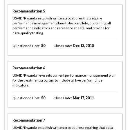
Recommendation
5
USAID/Rwanda establish written procedures that require
performance management plans to be complete, containing all
performance indicators and reference sheets, and provide for
data-quality testing.
Questioned Cost
0
Close Date
Dec 13, 2010
Recommendation
6
USAID/Rwanda revise its current performance management plan
for the treatment program to include all five performance
indicators.
Questioned Cost
0
Close Date
Mar 17, 2011
Recommendation
7
USAID/Rwanda establish written procedures requiring that data-