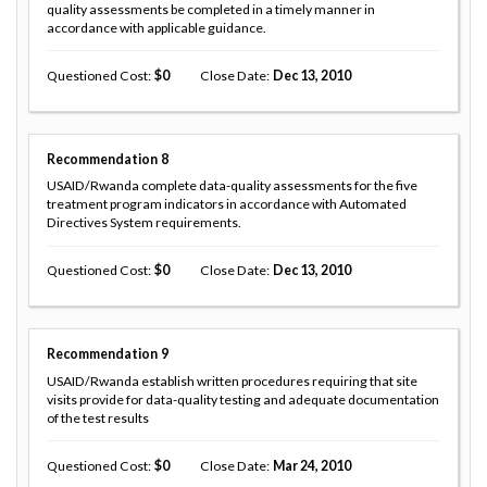
quality assessments be completed in a timely manner in
accordance with applicable guidance.
Questioned Cost
0
Close Date
Dec 13, 2010
Recommendation
8
USAID/Rwanda complete data-quality assessments for the five
treatment program indicators in accordance with Automated
Directives System requirements.
Questioned Cost
0
Close Date
Dec 13, 2010
Recommendation
9
USAID/Rwanda establish written procedures requiring that site
visits provide for data-quality testing and adequate documentation
of the test results
Questioned Cost
0
Close Date
Mar 24, 2010