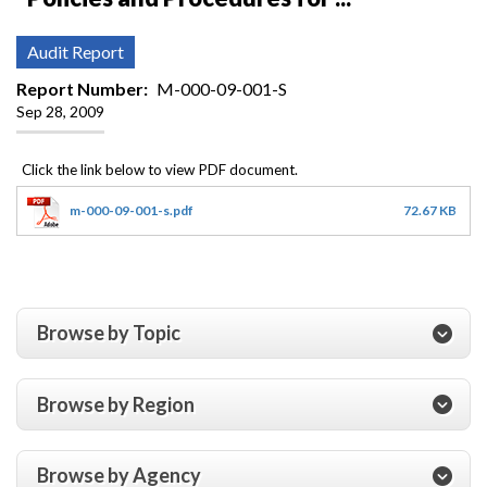
Audit Report
Report Number
M-000-09-001-S
Sep 28, 2009
m-000-09-001-s.pdf
72.67 KB
Browse by Topic
Browse by Region
Browse by Agency