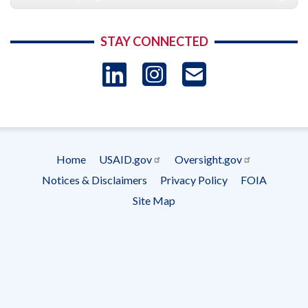
STAY CONNECTED
LinkedIn
Instagram
USAID 
- Ema
Subscrip
Home
USAID.gov
Oversight.gov
Footer
Notices & Disclaimers
Privacy Policy
FOIA
menu
Site Map