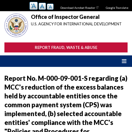
Skip
Download Acrobat Reader
Google Translate:
to
main
Office of Inspector General
content
U.S. AGENCY FOR INTERNATIONAL DEVELOPMENT
REPORT FRAUD, WASTE & ABUSE
Report No. M-000-09-001-S regarding (a)
MCC's reduction of the excess balances
held by accountable entities once the
common payment system (CPS) was
implemented, (b) selected accountable
entities' compliance with the MCC's
"Policies and Procedures for ...