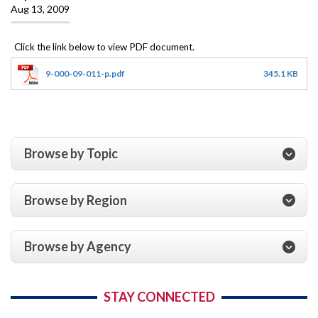
Aug 13, 2009
9-000-09-011-p.pdf
345.1 KB
Browse by Topic
Browse by Region
Browse by Agency
STAY CONNECTED