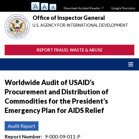
Skip
Download Acrobat Reader
Google Translate:
to
main
Office of Inspector General
content
U.S. AGENCY FOR INTERNATIONAL DEVELOPMENT
REPORT FRAUD, WASTE & ABUSE
Worldwide Audit of USAID’s
Procurement and Distribution of
Commodities for the President’s
Emergency Plan for AIDS Relief
Audit Report
Report Number
9-000-09-011-P