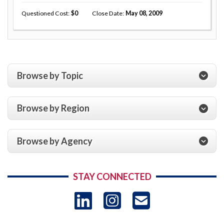
Questioned Cost
0
Close Date
May 08, 2009
Browse by Topic
Browse by Region
Browse by Agency
STAY CONNECTED
LinkedIn
Instagram
USAID 