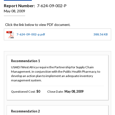
Report Number
7-624-09-002-P
May 08, 2009
7-624-09-002-p.pdf
388.56 KB
Recommendation
1
USAID/West Africa require the Partnership for Supply Chain
Management, in conjunction with the Public Health Pharmacy, to
develop an action plan to implement an adequate inventory
management system.
Questioned Cost
0
Close Date
May 08, 2009
Recommendation
2