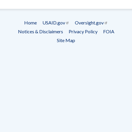
- Ema
Subscrip
Home
USAID.gov
Oversight.gov
Footer
Notices & Disclaimers
Privacy Policy
FOIA
menu
Site Map