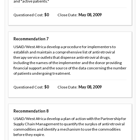
and "active patients."
Questioned Cost
0
Close Date
May 08, 2009
Recommendation
7
USAID/West Africa develop a procedure for implementers to
establish and maintain a comprehensive list of antiretroviral
therapy service outlets that dispense antiretroviral drugs,
including the names of the implementer and the donor providing
financial support and the source of the data concerning the number
of patients undergoing treatment.
Questioned Cost
0
Close Date
May 08, 2009
Recommendation
8
USAID/West Africa develop a plan of action with the Partnership for
Supply Chain Management to quantify the surplus of antiretroviral
commodities and identify a mechanism to use the commodities
before they expire.