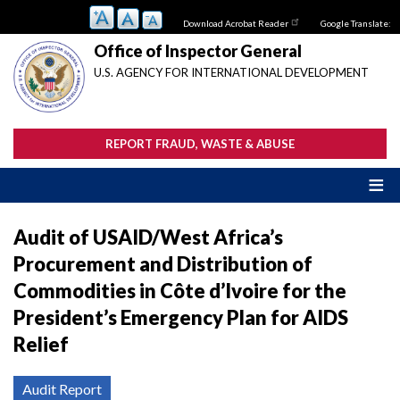
Skip
Download Acrobat Reader
Google Translate:
to
main
Office of Inspector General
content
U.S. AGENCY FOR INTERNATIONAL DEVELOPMENT
REPORT FRAUD, WASTE & ABUSE
Audit of USAID/West Africa’s
Procurement and Distribution of
Commodities in Côte d’Ivoire for the
President’s Emergency Plan for AIDS
Relief
Audit Report