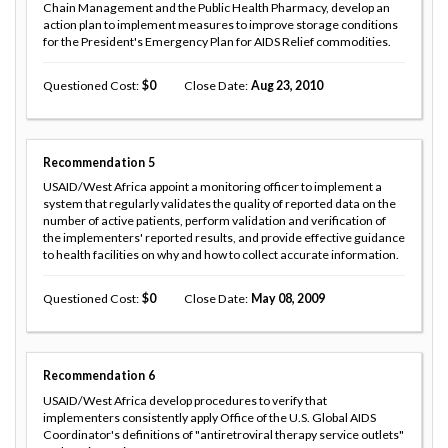
Chain Management and the Public Health Pharmacy, develop an
action plan to implement measures to improve storage conditions
for the President's Emergency Plan for AIDS Relief commodities.
Questioned Cost
0
Close Date
Aug 23, 2010
Recommendation
5
USAID/West Africa appoint a monitoring officer to implement a
system that regularly validates the quality of reported data on the
number of active patients, perform validation and verification of
the implementers' reported results, and provide effective guidance
to health facilities on why and how to collect accurate information.
Questioned Cost
0
Close Date
May 08, 2009
Recommendation
6
USAID/West Africa develop procedures to verify that
implementers consistently apply Office of the U.S. Global AIDS
Coordinator's definitions of "antiretroviral therapy service outlets"