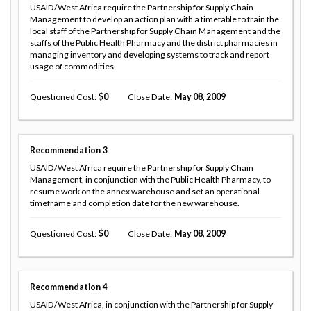
USAID/West Africa require the Partnership for Supply Chain
Management to develop an action plan with a timetable to train the
local staff of the Partnership for Supply Chain Management and the
staffs of the Public Health Pharmacy and the district pharmacies in
managing inventory and developing systems to track and report
usage of commodities.
Questioned Cost
0
Close Date
May 08, 2009
Recommendation
3
USAID/West Africa require the Partnership for Supply Chain
Management, in conjunction with the Public Health Pharmacy, to
resume work on the annex warehouse and set an operational
timeframe and completion date for the new warehouse.
Questioned Cost
0
Close Date
May 08, 2009
Recommendation
4
USAID/West Africa, in conjunction with the Partnership for Supply