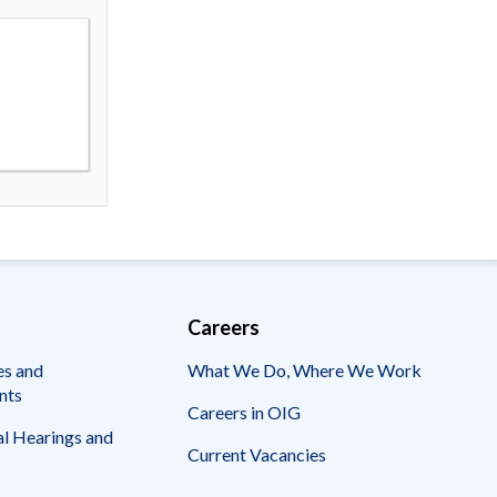
Careers
es and
What We Do, Where We Work
nts
Careers in OIG
l Hearings and
Current Vacancies