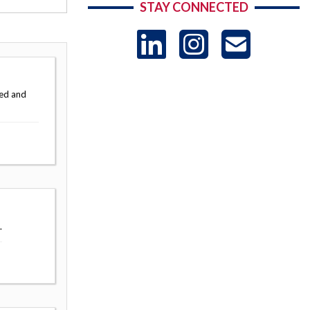
STAY CONNECTED
LinkedIn
Instag
US
-
ted and
Sub
.