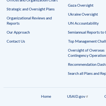
Gaza Oversight
Strategic and Oversight Plans
Ukraine Oversight
Organizational Reviews and
Reports
UN Accountability
Our Approach
Semiannual Reports to
Contact Us
Top Management Chall
Oversight of Overseas
Contingency Operation
Recommendation Dash
Search all Plans and Re
Home
USAID.gov
Footer