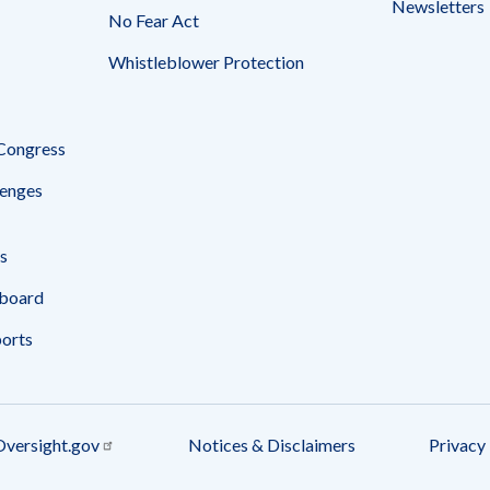
Newsletters
No Fear Act
Whistleblower Protection
 Congress
enges
s
board
ports
Oversight.gov
Notices & Disclaimers
Privacy 