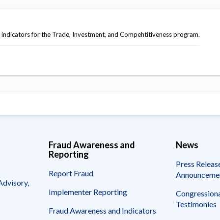
indicators for the Trade, Investment, and Compehtitiveness program.
Fraud Awareness and
News
Reporting
Press Releas
Report Fraud
Announceme
Advisory,
Implementer Reporting
Congressiona
Testimonies
Fraud Awareness and Indicators