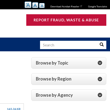
Download Acrobat Reader
Google Translate:
REPORT FRAUD, WASTE & ABUSE
Search
Searc
Browse by Topic
s
Browse by Region
Browse by Agency
165.36 KB