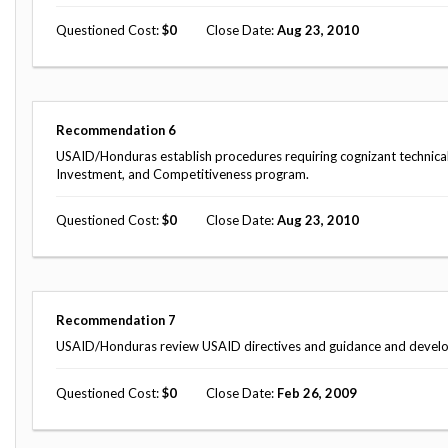
Questioned Cost
0
Close Date
Aug 23, 2010
Recommendation
6
USAID/Honduras establish procedures requiring cognizant technical o
Investment, and Competitiveness program.
Questioned Cost
0
Close Date
Aug 23, 2010
Recommendation
7
USAID/Honduras review USAID directives and guidance and develop 
Questioned Cost
0
Close Date
Feb 26, 2009