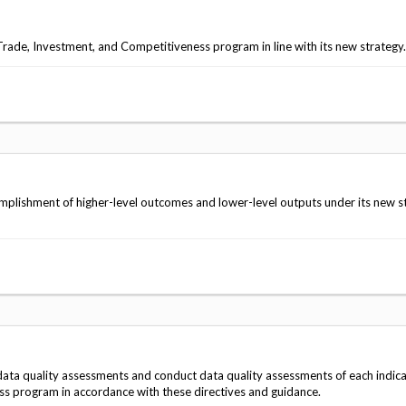
de, Investment, and Competitiveness program in line with its new strategy.
lishment of higher-level outcomes and lower-level outputs under its new s
ta quality assessments and conduct data quality assessments of each indic
ss program in accordance with these directives and guidance.