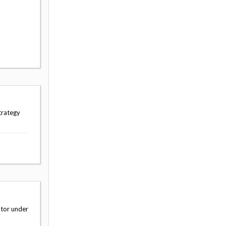
trategy
ator under