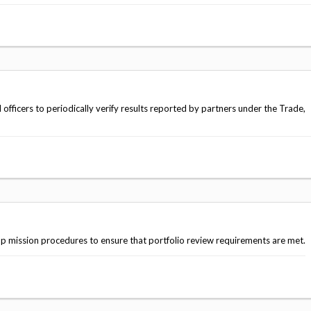
fficers to periodically verify results reported by partners under the Trade,
mission procedures to ensure that portfolio review requirements are met.