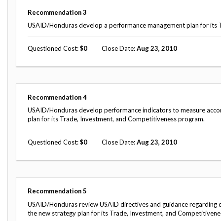
Safeguarding Foreign Assistance from
Corruption
Recommendation
3
Recommendation
USAID/Honduras develop a performance management plan for its Tra
Dashboard
Council of the Inspectors General on
Integrity and Efficiency
Questioned Cost
0
Close Date
Aug 23, 2010
Search
all
Plans
and
Reports
Recommendation
4
USAID/Honduras develop performance indicators to measure accomp
plan for its Trade, Investment, and Competitiveness program.
Questioned Cost
0
Close Date
Aug 23, 2010
Recommendation
5
USAID/Honduras review USAID directives and guidance regarding da
the new strategy plan for its Trade, Investment, and Competitivene