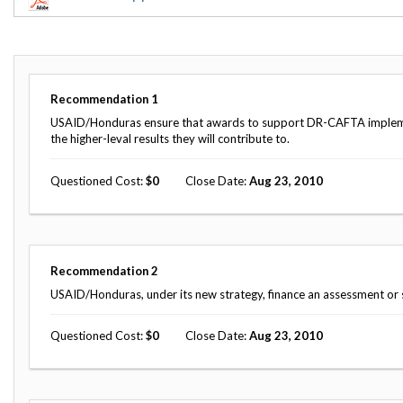
Offices
Gaza
No
and
Oversight
Fear
Organization
Act
Chart
Ukraine
Oversight
Whistleblower
Strategic
Protection
Recommendation
1
and
UN
Oversight
USAID/Honduras ensure that awards to support DR-CAFTA implement
Accountability
Plans
the higher-leval results they will contribute to.
Semiannual
Organizational
Questioned Cost
0
Close Date
Aug 23, 2010
Reports
Reviews
to
and
Congress
Reports
Top
Our
Audit Process
Recommendation
2
Management
Approach
Challenges
USAID/Honduras, under its new strategy, finance an assessment or 
Investigative Process
Contact
Oversight
Questioned Cost
0
Close Date
Aug 23, 2010
Us
Oversight of Overseas Contingency
of
Operations
Overseas
Contingency
Operations