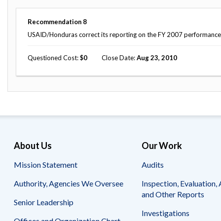
Recommendation
8
USAID/Honduras correct its reporting on the FY 2007 performance 
Questioned Cost
0
Close Date
Aug 23, 2010
About Us
Our Work
Mission Statement
Audits
Authority, Agencies We Oversee
Inspection, Evaluation, 
and Other Reports
Senior Leadership
Investigations
Offices and Organization Chart