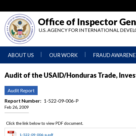
Skip
to
main
Office of Inspector Gen
content
U.S. AGENCY FOR INTERNATIONAL DEV
ABOUT US
OUR WORK
FRAUD AWARENE
Mission
Audits
Report
Audit of the USAID/Honduras Trade, Inve
Statement
Fraud
Inspection,
Authority,
Evaluation,
Implementer
Audit Report
Agencies
Advisory,
Reporting
We
and
Report Number
1-522-09-006-P
Oversee
Other
Feb 26, 2009
Fraud
Reports
Awareness
Senior
and
Leadership
Investigations
Indicators
1-522-09-006-p.pdf