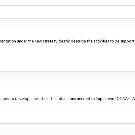
Vacancies
ation under the new strategy clearly describe the activities to be suppor
study to develop a prioritized list of actions needed to implement DR-CAFTA