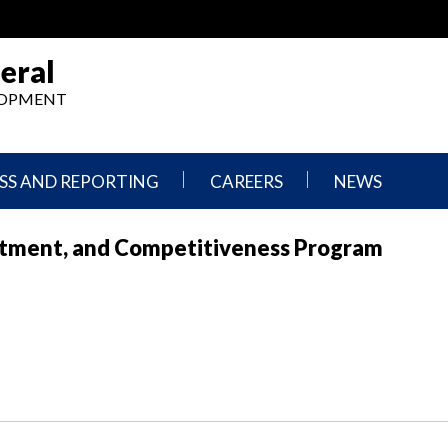
eral
ELOPMENT
SS AND REPORTING
CAREERS
NEWS
What
Press
stment, and Competitiveness Program
We
Releases
Do,
and
Where
Announcement
We
Work
Congressional
Hearings
Careers
and
in
Testimonies
OIG
Newsletters
Current