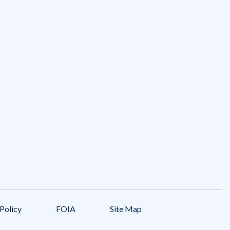
Policy
FOIA
Site Map