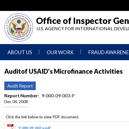
Skip
to
main
Office of Inspector Gen
content
U.S. AGENCY FOR INTERNATIONAL DEV
ABOUT US
OUR WORK
FRAUD AWARENE
Mission
Audits
Report
Auditof USAID's Microfinance Activities
Statement
Fraud
Inspection,
Authority,
Evaluation,
Implementer
Audit Report
Agencies
Advisory,
Reporting
We
and
Report Number
9-000-09-003-P
Oversee
Other
Dec 04, 2008
Fraud
Reports
Awareness
Senior
and
Leadership
Investigations
Indicators
9-000-09-003-p.pdf