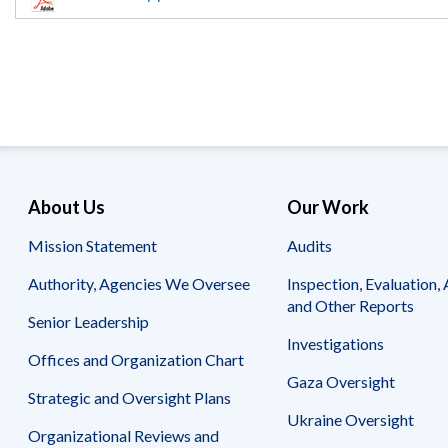
Offices
Gaza
No
and
Oversight
Fear
Organization
Act
Chart
Ukraine
Oversight
Whistleblower
Strategic
Protection
and
UN
Oversight
Accountability
Plans
Semiannual
Organizational
About Us
Our Work
Reports
Reviews
to
and
Mission Statement
Audits
Congress
Reports
Authority, Agencies We Oversee
Inspection, Evaluation, 
Top
Our
Audit Process
and Other Reports
Management
Approach
Senior Leadership
Challenges
Investigations
Investigative Process
Offices and Organization Chart
Contact
Oversight
Us
Gaza Oversight
Oversight of Overseas Contingency
of
Strategic and Oversight Plans
Operations
Overseas
Ukraine Oversight
Contingency
Organizational Reviews and
Operations