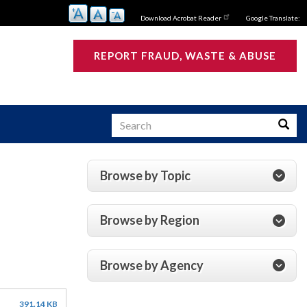
Download Acrobat Reader
Google Translate:
REPORT FRAUD, WASTE & ABUSE
Search
Searc
Browse by Topic
s
Browse by Region
Browse by Agency
391.14 KB