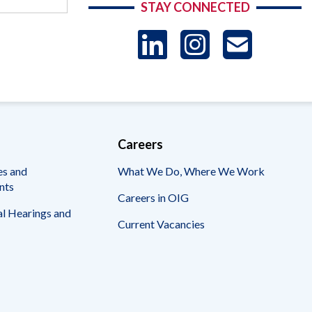
STAY CONNECTED
LinkedIn
Instag
US
-
Sub
Careers
es and
What We Do, Where We Work
nts
Careers in OIG
l Hearings and
Current Vacancies