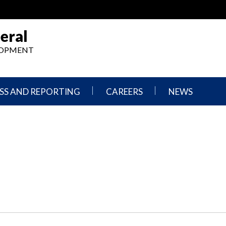
eral
ELOPMENT
SS AND REPORTING
CAREERS
NEWS
What
Press
We
Releases
Do,
and
Where
Announcement
We
Work
Congressional
Hearings
Careers
and
in
Testimonies
OIG
Newsletters
Current