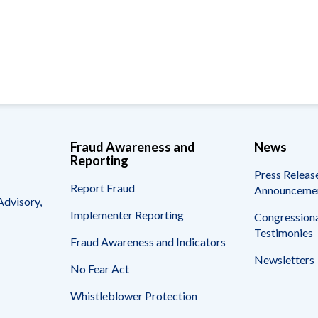
Vacancies
Fraud Awareness and
News
Reporting
Press Releas
Report Fraud
Announceme
Advisory,
Implementer Reporting
Congressiona
Testimonies
Fraud Awareness and Indicators
Newsletters
No Fear Act
Whistleblower Protection