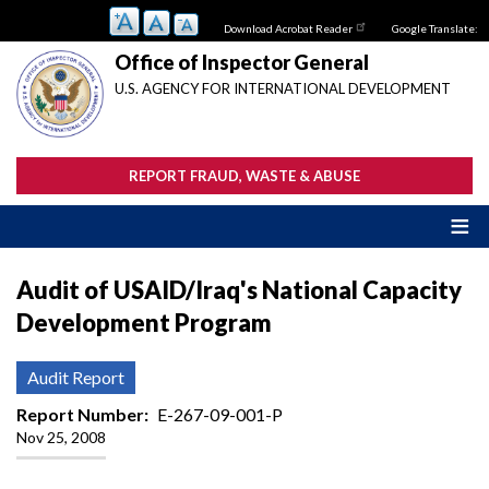
Skip
Download Acrobat Reader
Google Translate:
to
main
Office of Inspector General
content
U.S. AGENCY FOR INTERNATIONAL DEVELOPMENT
REPORT FRAUD, WASTE & ABUSE
Audit of USAID/Iraq's National Capacity
Development Program
Audit Report
Report Number
E-267-09-001-P
Nov 25, 2008