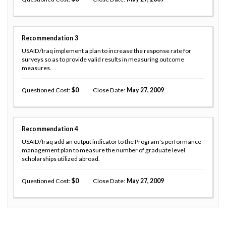
Recommendation
3
USAID/Iraq implement a plan to increase the response rate for
surveys so as to provide valid results in measuring outcome
measures.
Questioned Cost
0
Close Date
May 27, 2009
Recommendation
4
USAID/Iraq add an output indicator to the Program's performance
management plan to measure the number of graduate level
scholarships utilized abroad.
Questioned Cost
0
Close Date
May 27, 2009