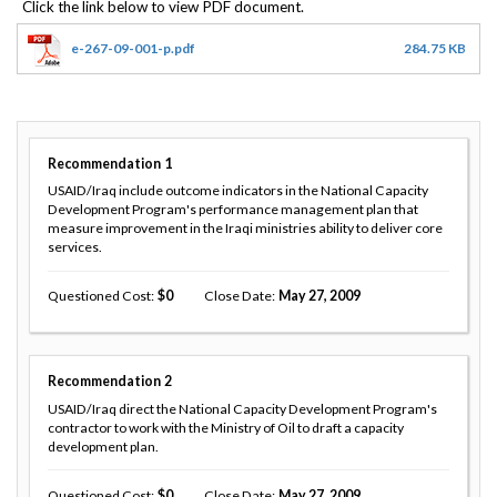
e-267-09-001-p.pdf
284.75 KB
Recommendation
1
USAID/Iraq include outcome indicators in the National Capacity
Development Program's performance management plan that
measure improvement in the Iraqi ministries ability to deliver core
services.
Questioned Cost
0
Close Date
May 27, 2009
Recommendation
2
USAID/Iraq direct the National Capacity Development Program's
contractor to work with the Ministry of Oil to draft a capacity
development plan.
Questioned Cost
0
Close Date
May 27, 2009