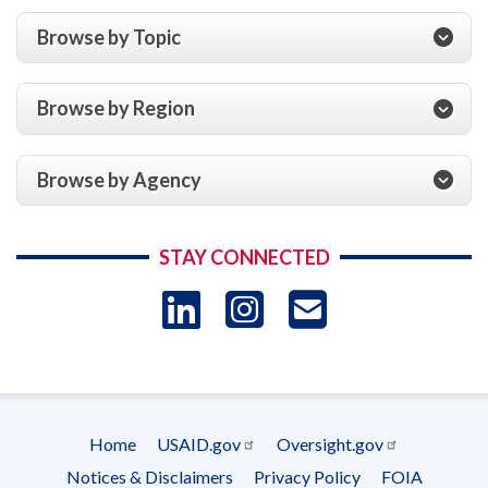
Browse by Topic
Browse by Region
Browse by Agency
STAY CONNECTED
LinkedIn
Instagram
USAID 
- Ema
Subscrip
Home
USAID.gov
Oversight.gov
Footer
Notices & Disclaimers
Privacy Policy
FOIA