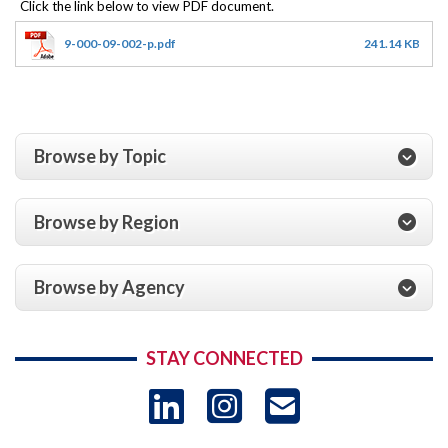
9-000-09-002-p.pdf
241.14 KB
Browse by Topic
Browse by Region
Browse by Agency
STAY CONNECTED
LinkedIn
Instagram
USAID 