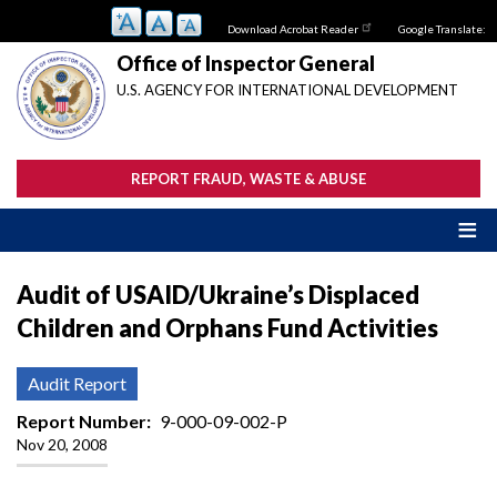
Skip
Download Acrobat Reader
Google Translate:
to
main
Office of Inspector General
content
U.S. AGENCY FOR INTERNATIONAL DEVELOPMENT
REPORT FRAUD, WASTE & ABUSE
Audit of USAID/Ukraine’s Displaced
Children and Orphans Fund Activities
Audit Report
Report Number
9-000-09-002-P
Nov 20, 2008