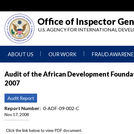
Skip
to
main
Office of Inspector Gen
content
U.S. AGENCY FOR INTERNATIONAL DEV
ABOUT US
OUR WORK
FRAUD AWARENE
Mission
Audits
Report
Audit of the African Development Foundati
Statement
Fraud
2007
Inspection,
Authority,
Evaluation,
Implementer
Agencies
Advisory,
Reporting
We
and
Audit Report
Oversee
Other
Fraud
Reports
Report Number
0-ADF-09-002-C
Awareness
Nov 17, 2008
Senior
and
Leadership
Investigations
Indicators