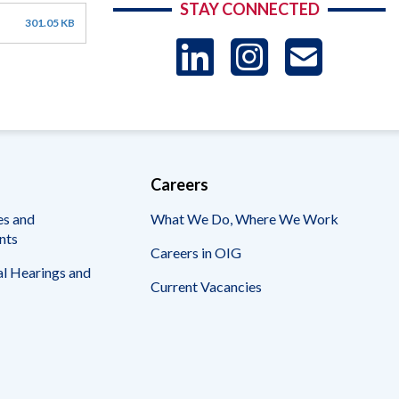
STAY CONNECTED
301.05 KB
LinkedIn
Instag
US
-
Sub
Careers
es and
What We Do, Where We Work
nts
Careers in OIG
l Hearings and
Current Vacancies