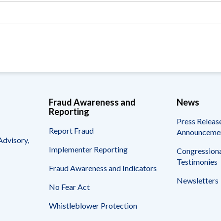
Vacancies
Fraud Awareness and
News
Reporting
Press Releas
Report Fraud
Announceme
Advisory,
Implementer Reporting
Congressiona
Testimonies
Fraud Awareness and Indicators
Newsletters
No Fear Act
Whistleblower Protection