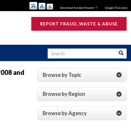
Download Acrobat Reader
Google Translate:
REPORT FRAUD, WASTE & ABUSE
Search
Searc
2008 and
Browse by Topic
s
Browse by Region
Browse by Agency