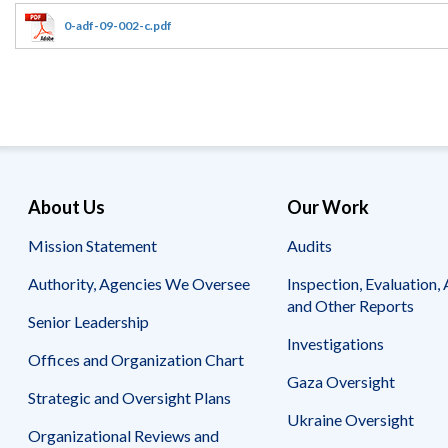
Offices
Gaza
No
and
Oversight
Fear
0-adf-09-002-c.pdf
Organization
Act
Chart
Ukraine
Oversight
Whistleblower
Strategic
Protection
and
UN
Oversight
Accountability
Plans
Semiannual
Organizational
About Us
Our Work
Reports
Reviews
to
and
Mission Statement
Audits
Congress
Reports
Authority, Agencies We Oversee
Inspection, Evaluation, 
Top
Our
Audit Process
and Other Reports
Management
Approach
Senior Leadership
Challenges
Investigations
Investigative Process
Offices and Organization Chart
Contact
Oversight
Us
Gaza Oversight
Oversight of Overseas Contingency
of
Strategic and Oversight Plans
Operations
Overseas
Ukraine Oversight
Contingency
Organizational Reviews and
Operations