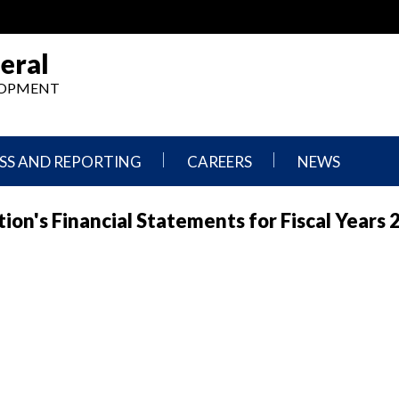
eral
ELOPMENT
SS AND REPORTING
CAREERS
NEWS
What
Press
on's Financial Statements for Fiscal Years 
We
Releases
Do,
and
Where
Announcement
We
Work
Congressional
Hearings
Careers
and
in
Testimonies
OIG
Newsletters
Current