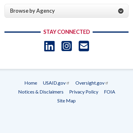
Browse by Agency
STAY CONNECTED
LinkedIn
Instagram
USAID 
- Ema
Subscrip
Home
USAID.gov
Oversight.gov
Footer
Notices & Disclaimers
Privacy Policy
FOIA
menu
Site Map