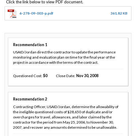
6-278-09-003-p.pdf
361.82 KB
Recommendation
1
USAID/Jordan direct the contractor to update the performance
monitoring and evaluation plan on time for the final year of the
project in accordance with the terms of the contract.
Questioned Cost
0
Close Date
Nov 30, 2008
Recommendation
2
Contracting Officer, USAID/Jordan, determine the allowability of
the ineligible questioned costs of $28,650 of duplicate and/or
overcharges for travel, allowances, and labor claimed by the
contractor for the period from May 25, 2006, to November 30,
2007, and recover any amournts determined to be unallowable.