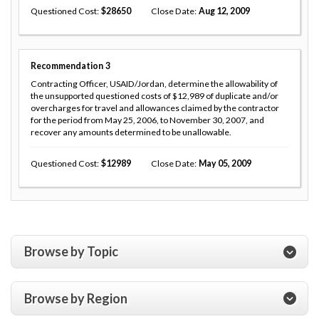
Questioned Cost
28650
Close Date
Aug 12, 2009
Recommendation
3
Contracting Officer, USAID/Jordan, determine the allowability of
the unsupported questioned costs of $12,989 of duplicate and/or
overcharges for travel and allowances claimed by the contractor
for the period from May 25, 2006, to November 30, 2007, and
recover any amounts determined to be unallowable.
Questioned Cost
12989
Close Date
May 05, 2009
Browse by Topic
Browse by Region