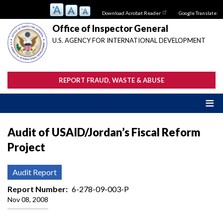
Skip
Download Acrobat Reader
Google Translate:
to
main
Office of Inspector General
content
U.S. AGENCY FOR INTERNATIONAL DEVELOPMENT
REPORT FRAUD, WASTE & ABUSE
Audit of USAID/Jordan’s Fiscal Reform
Project
Audit Report
Report Number
6-278-09-003-P
Nov 08, 2008