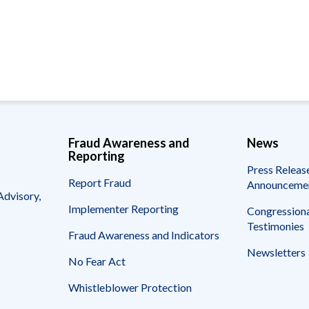
Vacancies
Fraud Awareness and
News
Reporting
Press Releas
Report Fraud
Announceme
Advisory,
Implementer Reporting
Congressiona
Testimonies
Fraud Awareness and Indicators
Newsletters
No Fear Act
Whistleblower Protection