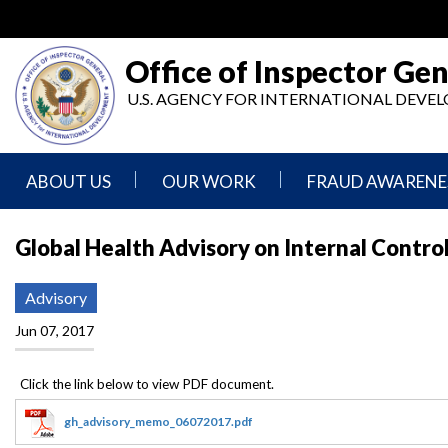
Skip
to
main
Office of Inspector Gen
content
U.S. AGENCY FOR INTERNATIONAL DEV
ABOUT US
OUR WORK
FRAUD AWARENE
Mission
Audits
Report
Global Health Advisory on Internal Contro
Statement
Fraud
Inspection,
Authority,
Evaluation,
Implementer
Advisory
Agencies
Advisory,
Reporting
We
and
Jun 07, 2017
Oversee
Other
Fraud
Reports
Awareness
Senior
and
Leadership
Investigations
Indicators
gh_advisory_memo_06072017.pdf