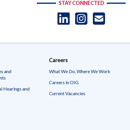
STAY CONNECTED
LinkedIn
Instag
US
-
Sub
Careers
es and
What We Do, Where We Work
nts
Careers in OIG
l Hearings and
Current Vacancies