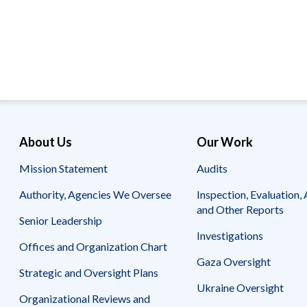
Offices
Gaza
No
and
Oversight
Fear
Organization
Act
Chart
Ukraine
Oversight
Whistleblower
Strategic
Protection
and
UN
Oversight
Accountability
Plans
Semiannual
Organizational
About Us
Our Work
Reports
Reviews
to
and
Mission Statement
Audits
Congress
Reports
Authority, Agencies We Oversee
Inspection, Evaluation, 
Top
Our
Audit Process
and Other Reports
Management
Approach
Senior Leadership
Challenges
Investigations
Investigative Process
Offices and Organization Chart
Contact
Oversight
Us
Gaza Oversight
Oversight of Overseas Contingency
of
Strategic and Oversight Plans
Operations
Overseas
Ukraine Oversight
Contingency
Organizational Reviews and
Operations