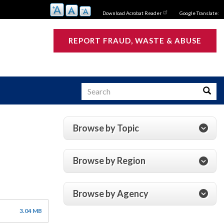
Download Acrobat Reader
Google Translate:
REPORT FRAUD, WASTE & ABUSE
Search
Searc
Browse by Topic
s
Browse by Region
Browse by Agency
3.04 MB