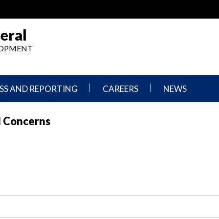
eral
ELOPMENT
SS AND REPORTING
CAREERS
NEWS
What
Press
l Concerns
We
Releases
Do,
and
Where
Announcement
We
Work
Congressional
Hearings
Careers
and
in
Testimonies
OIG
Newsletters
Current