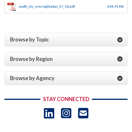
audit_inv_oversightplan_17_18.pdf
434.91 KB
Browse by Topic
Browse by Region
Browse by Agency
STAY CONNECTED
LinkedIn
Instagram
USAID 
- Ema