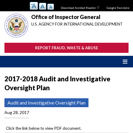
Skip
Download Acrobat Reader
Google Translate:
to
main
Office of Inspector General
content
U.S. AGENCY FOR INTERNATIONAL DEVELOPMENT
REPORT FRAUD, WASTE & ABUSE
2017-2018 Audit and Investigative
Oversight Plan
Audit and Investigative Oversight Plan
Aug 28, 2017