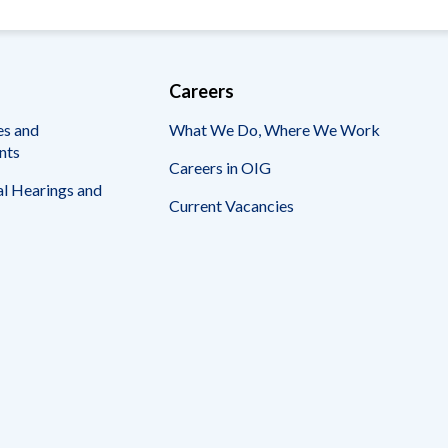
Careers
es and
What We Do, Where We Work
nts
Careers in OIG
l Hearings and
Current Vacancies