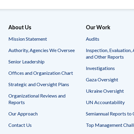
Safeguarding Foreign Assistance from
Corruption
Recommendation
Dashboard
Council of the Inspectors General on
Integrity and Efficiency
About Us
Our Work
Search
all
Mission Statement
Audits
Plans
and
Authority, Agencies We Oversee
Inspection, Evaluation, 
Reports
and Other Reports
Senior Leadership
Investigations
Offices and Organization Chart
Gaza Oversight
Strategic and Oversight Plans
Ukraine Oversight
Organizational Reviews and
Reports
UN Accountability
Our Approach
Semiannual Reports to
Contact Us
Top Management Chall