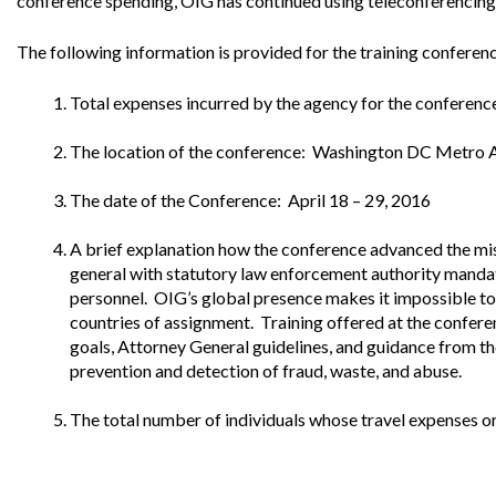
conference spending, OIG has continued using teleconferencing 
Offices
Gaza
No
and
Oversight
Fear
Organization
Act
The following information is provided for the training confere
Chart
Ukraine
Oversight
Whistleblower
Total expenses incurred by the agency for the conferen
Strategic
Protection
and
UN
Oversight
The location of the conference: Washington DC Metro 
Accountability
Plans
The date of the Conference: April 18 – 29, 2016
Semiannual
Organizational
Reports
Reviews
A brief explanation how the conference advanced the mis
to
and
general with statutory law enforcement authority mandate
Congress
Reports
personnel. OIG’s global presence makes it impossible to p
countries of assignment. Training offered at the confere
Top
Our
Audit Process
Management
goals, Attorney General guidelines, and guidance from th
Approach
Challenges
prevention and detection of fraud, waste, and abuse.
Investigative Process
Contact
Oversight
Us
The total number of individuals whose travel expenses o
Oversight of Overseas Contingency
of
Operations
Overseas
Contingency
Operations