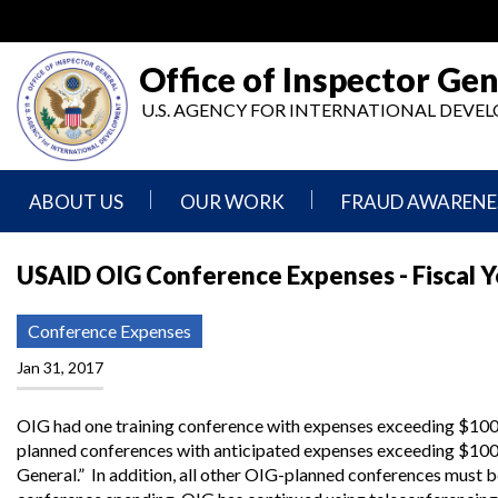
Skip
to
main
Office of Inspector Gen
content
U.S. AGENCY FOR INTERNATIONAL DEV
ABOUT US
OUR WORK
FRAUD AWARENE
Mission
Audits
Report
USAID OIG Conference Expenses - Fiscal 
Statement
Fraud
Inspection,
Authority,
Evaluation,
Implementer
Conference Expenses
Agencies
Advisory,
Reporting
We
and
Jan 31, 2017
Oversee
Other
Fraud
Reports
Awareness
OIG had one training conference with expenses exceeding $100,0
Senior
and
planned conferences with anticipated expenses exceeding $100,
Leadership
Investigations
Indicators
General.” In addition, all other OIG-planned conferences must