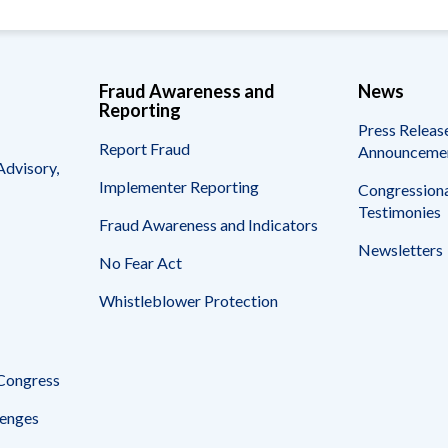
Fraud Awareness and
News
Reporting
Press Releas
Report Fraud
Announceme
Advisory,
Implementer Reporting
Congressiona
Testimonies
Fraud Awareness and Indicators
Newsletters
No Fear Act
Whistleblower Protection
 Congress
enges