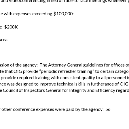
and videoconferencing in lieu of face-to face meetings whenever p
Vacancies
nce with expenses exceeding $100,000:
ce: $208K
Area
sion of the agency: The Attorney General guidelines for offices o
 that OIG provide “periodic refresher training” to certain catego
rovide required training with consistent quality to all personnel in
nce was designed to improve technical skills in furtherance of OIG’
e Council of Inspectors General for Integrity and Efficiency regard
r other conference expenses were paid by the agency: 56