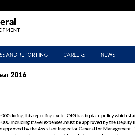
eral
ELOPMENT
SS AND REPORTING
CAREERS
NEWS
What
Press
Year 2016
We
Releases
Do,
and
Where
Announcement
We
Work
Congressional
Hearings
Careers
and
in
Testimonies
00 during this reporting cycle. OIG has in place policy which sta
OIG
000, including travel expenses, must be approved by the Deputy 
Newsletters
 be approved by the Assistant Inspector General for Management. 
Current