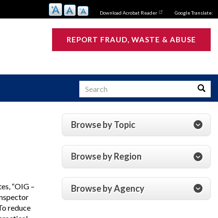
Download Acrobat Reader
Google Translate:
REPORT FRAUD, WASTE & ABUSE
Search
Searc
Browse by Topic
s
Browse by Region
tes, “OIG –
Browse by Agency
Inspector
To reduce