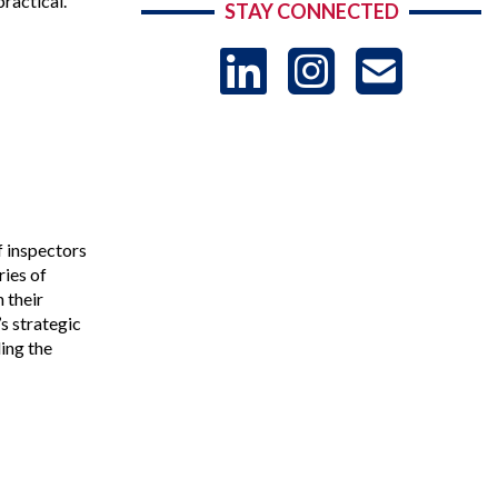
ractical.
STAY CONNECTED
LinkedIn
Instag
US
-
Sub
f inspectors
ries of
 their
s strategic
ing the