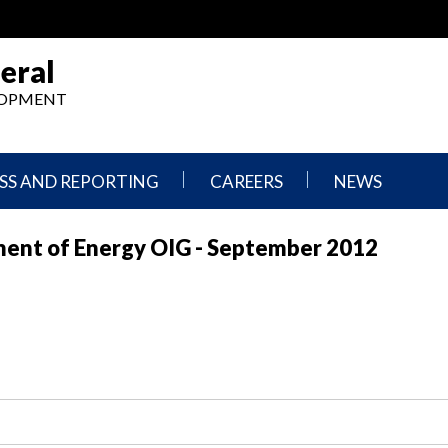
eral
ELOPMENT
SS AND REPORTING
CAREERS
NEWS
What
Press
ment of Energy OIG - September 2012
We
Releases
Do,
and
Where
Announcement
We
Work
Congressional
Hearings
Careers
and
in
Testimonies
OIG
Newsletters
Current