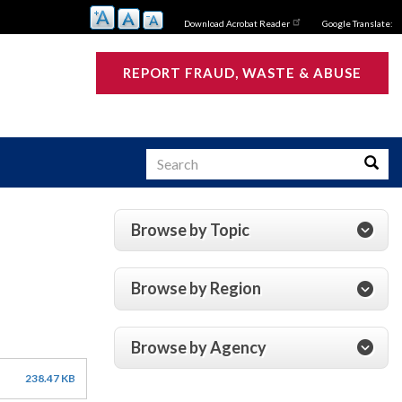
Download Acrobat Reader
Google Translate:
REPORT FRAUD, WASTE & ABUSE
Search
Searc
Browse by Topic
s
Browse by Region
Browse by Agency
238.47 KB