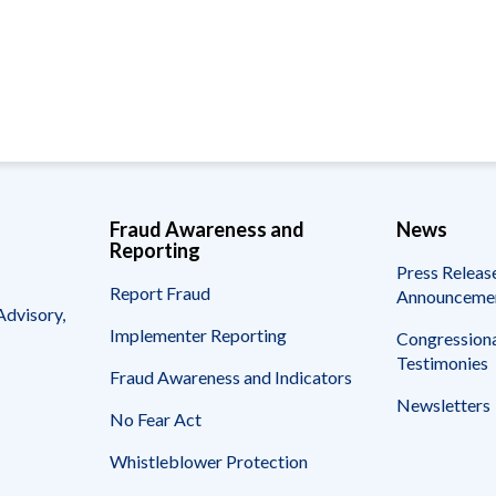
Vacancies
Fraud Awareness and
News
Reporting
Press Releas
Report Fraud
Announceme
Advisory,
Implementer Reporting
Congressiona
Testimonies
Fraud Awareness and Indicators
Newsletters
No Fear Act
Whistleblower Protection