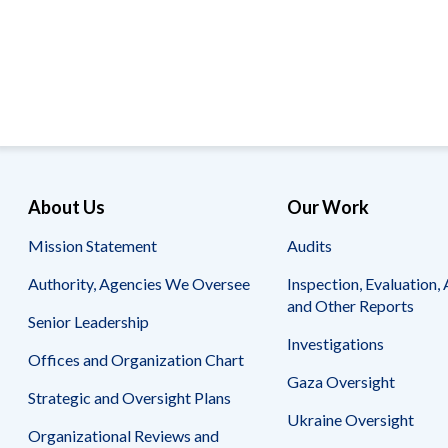
Offices
Gaza
No
and
Oversight
Fear
Organization
Act
Chart
Ukraine
Oversight
Whistleblower
Strategic
Protection
and
UN
Oversight
Accountability
Plans
Semiannual
Organizational
About Us
Our Work
Reports
Reviews
to
and
Mission Statement
Audits
Congress
Reports
Authority, Agencies We Oversee
Inspection, Evaluation, 
Top
Our
Audit Process
and Other Reports
Management
Approach
Senior Leadership
Challenges
Investigations
Investigative Process
Offices and Organization Chart
Contact
Oversight
Us
Gaza Oversight
Oversight of Overseas Contingency
of
Strategic and Oversight Plans
Operations
Overseas
Ukraine Oversight
Contingency
Organizational Reviews and
Operations