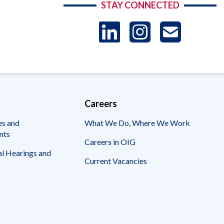
STAY CONNECTED
LinkedIn
Instag
US
-
Sub
Careers
es and
What We Do, Where We Work
nts
Careers in OIG
l Hearings and
Current Vacancies