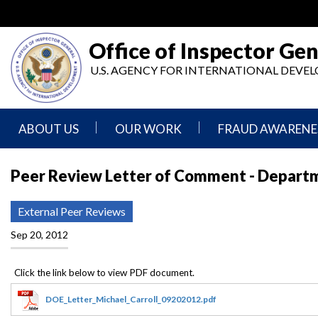
Skip
to
main
Office of Inspector Gen
content
U.S. AGENCY FOR INTERNATIONAL DEV
ABOUT US
OUR WORK
FRAUD AWARENE
Mission
Audits
Report
Peer Review Letter of Comment - Depart
Statement
Fraud
Inspection,
Authority,
Evaluation,
Implementer
External Peer Reviews
Agencies
Advisory,
Reporting
We
and
Sep 20, 2012
Oversee
Other
Fraud
Reports
Awareness
Senior
and
Leadership
Investigations
Indicators
DOE_Letter_Michael_Carroll_09202012.pdf