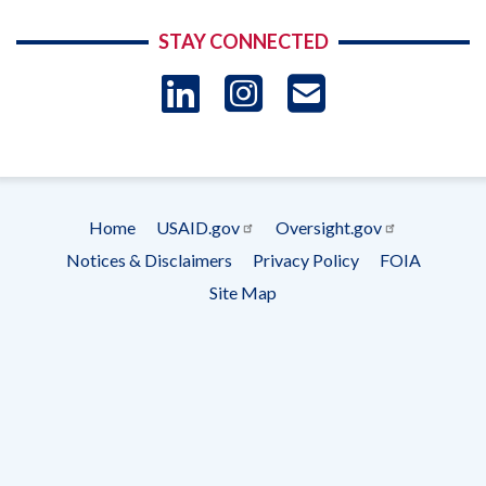
STAY CONNECTED
LinkedIn
Instagram
USAID 
- Ema
Subscrip
Home
USAID.gov
Oversight.gov
Footer
Notices & Disclaimers
Privacy Policy
FOIA
menu
Site Map