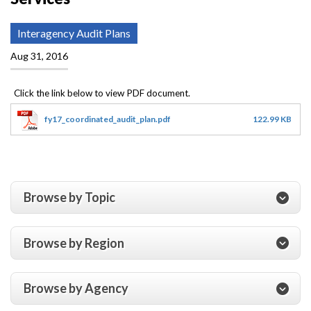
Interagency Audit Plans
Aug 31, 2016
fy17_coordinated_audit_plan.pdf
122.99 KB
Browse by Topic
Browse by Region
Browse by Agency