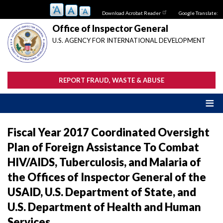
Skip
Download Acrobat Reader
Google Translate:
to
main
Office of Inspector General
content
U.S. AGENCY FOR INTERNATIONAL DEVELOPMENT
REPORT FRAUD, WASTE & ABUSE
Fiscal Year 2017 Coordinated Oversight
Plan of Foreign Assistance To Combat
HIV/AIDS, Tuberculosis, and Malaria of
the Offices of Inspector General of the
USAID, U.S. Department of State, and
U.S. Department of Health and Human
Services