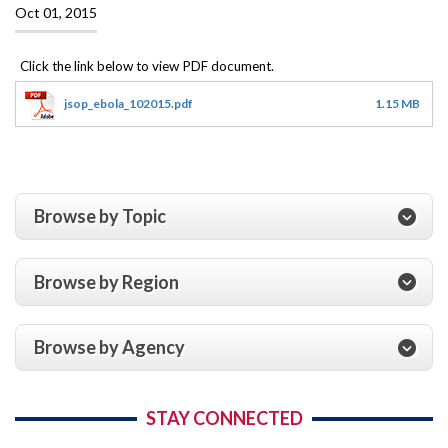
Oct 01, 2015
jsop_ebola_102015.pdf
1.15 MB
Browse by Topic
Browse by Region
Browse by Agency
STAY CONNECTED