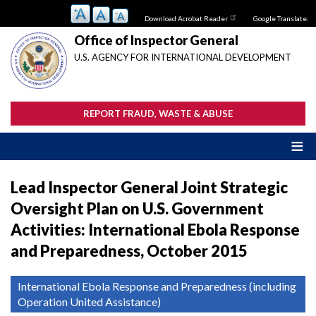
Skip
Download Acrobat Reader
Google Translate:
to
main
Office of Inspector General
content
U.S. AGENCY FOR INTERNATIONAL DEVELOPMENT
REPORT FRAUD, WASTE & ABUSE
Lead Inspector General Joint Strategic
Oversight Plan on U.S. Government
Activities: International Ebola Response
and Preparedness, October 2015
International Ebola Response and Preparedness (including
Operation United Assistance)