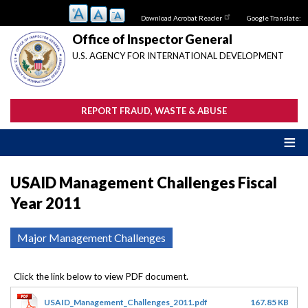
Skip
Download Acrobat Reader
Google Translate:
to
main
Office of Inspector General
content
U.S. AGENCY FOR INTERNATIONAL DEVELOPMENT
REPORT FRAUD, WASTE & ABUSE
USAID Management Challenges Fiscal
Year 2011
Major Management Challenges
USAID_Management_Challenges_2011.pdf
167.85 KB