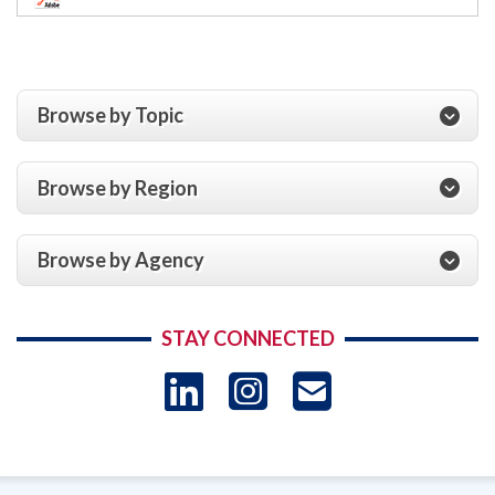
Browse by Topic
Browse by Region
Browse by Agency
STAY CONNECTED
LinkedIn
Instagram
USAID 
- Ema