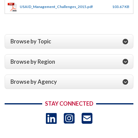
USAID_Management_Challenges_2015.pdf
103.67 KB
Browse by Topic
Browse by Region
Browse by Agency
STAY CONNECTED
LinkedIn
Instagram
USAID 
- Ema