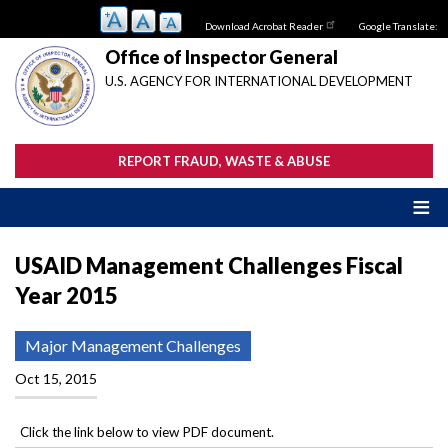
Skip
Download Acrobat Reader
Google Translate:
to
main
Office of Inspector General
content
U.S. AGENCY FOR INTERNATIONAL DEVELOPMENT
REPORT FRAUD, WASTE & ABUSE
USAID Management Challenges Fiscal
Year 2015
Major Management Challenges
Oct 15, 2015