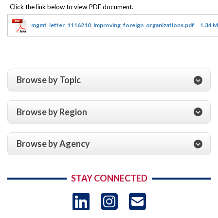
mgmt_letter_1116210_improving_foreign_organizations.pdf
1.34 
Browse by Topic
Browse by Region
Browse by Agency
STAY CONNECTED
LinkedIn
Instagram
USAID 