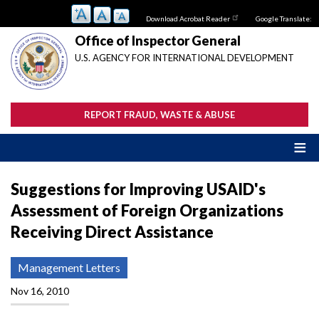
Skip
Download Acrobat Reader
Google Translate:
to
main
Office of Inspector General
content
U.S. AGENCY FOR INTERNATIONAL DEVELOPMENT
REPORT FRAUD, WASTE & ABUSE
Suggestions for Improving USAID's
Assessment of Foreign Organizations
Receiving Direct Assistance
Management Letters
Nov 16, 2010