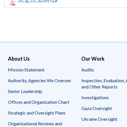
Offices
Gaza
No
ofs_lig_oco_dec2017.pdf
and
Oversight
Fear
Organization
Act
Chart
Ukraine
Oversight
Whistleblower
Strategic
Protection
and
UN
Oversight
Accountability
Plans
Semiannual
Organizational
About Us
Our Work
Reports
Reviews
to
and
Mission Statement
Audits
Congress
Reports
Authority, Agencies We Oversee
Inspection, Evaluation, 
Top
Our
Audit Process
and Other Reports
Management
Approach
Senior Leadership
Challenges
Investigations
Investigative Process
Offices and Organization Chart
Contact
Oversight
Us
Gaza Oversight
Oversight of Overseas Contingency
of
Strategic and Oversight Plans
Operations
Overseas
Ukraine Oversight
Contingency
Organizational Reviews and
Operations