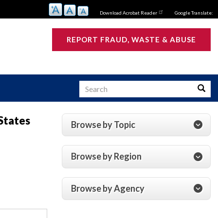
Download Acrobat Reader
Google Translate:
REPORT FRAUD, WASTE & ABUSE
Search
Searc
States
Browse by Topic
s
Browse by Region
Browse by Agency