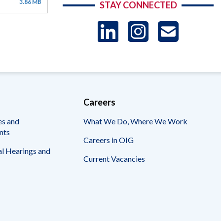
3.86 MB
STAY CONNECTED
LinkedIn
Instag
US
-
Sub
Careers
es and
What We Do, Where We Work
nts
Careers in OIG
l Hearings and
Current Vacancies