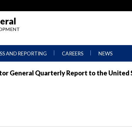
eral
ELOPMENT
SS AND REPORTING
CAREERS
NEWS
What
Press
tor General Quarterly Report to the United 
We
Releases
Do,
and
Where
Announcement
We
Work
Congressional
Hearings
Careers
and
in
Testimonies
OIG
Newsletters
Current