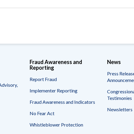
Vacancies
Fraud Awareness and
News
Reporting
Press Releas
Report Fraud
Announceme
Advisory,
Implementer Reporting
Congressiona
Testimonies
Fraud Awareness and Indicators
Newsletters
No Fear Act
Whistleblower Protection