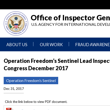
Skip
to
main
Office of Inspector Gen
content
U.S. AGENCY FOR INTERNATIONAL DEV
ABOUT US
OUR WORK
FRAUD AWARENE
Mission
Audits
Report
Operation Freedom’s Sentinel Lead Inspec
Statement
Fraud
Congress December 2017
Inspection,
Authority,
Evaluation,
Implementer
Agencies
Advisory,
Reporting
We
and
Operation Freedom’s Sentinel
Oversee
Other
Fraud
Reports
Dec 31, 2017
Awareness
Senior
and
Leadership
Investigations
Indicators