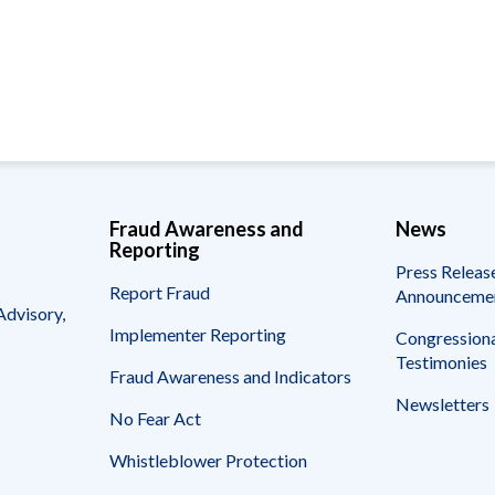
Vacancies
Fraud Awareness and
News
Reporting
Press Releas
Report Fraud
Announceme
Advisory,
Implementer Reporting
Congressiona
Testimonies
Fraud Awareness and Indicators
Newsletters
No Fear Act
Whistleblower Protection