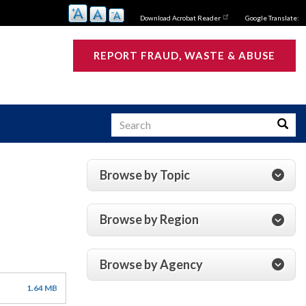
Download Acrobat Reader
Google Translate:
REPORT FRAUD, WASTE & ABUSE
Search
Searc
Browse by Topic
s
Browse by Region
Browse by Agency
1.64 MB