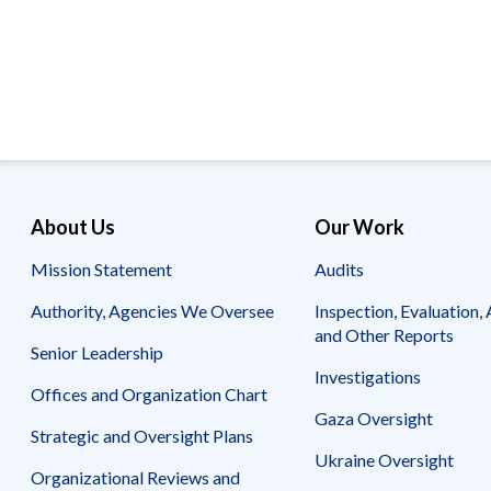
Offices
Gaza
No
and
Oversight
Fear
Organization
Act
Chart
Ukraine
Oversight
Whistleblower
Strategic
Protection
and
UN
Oversight
Accountability
Plans
Semiannual
Organizational
About Us
Our Work
Reports
Reviews
to
and
Mission Statement
Audits
Congress
Reports
Authority, Agencies We Oversee
Inspection, Evaluation, 
Top
Our
Audit Process
and Other Reports
Management
Approach
Senior Leadership
Challenges
Investigations
Investigative Process
Offices and Organization Chart
Contact
Oversight
Us
Gaza Oversight
Oversight of Overseas Contingency
of
Strategic and Oversight Plans
Operations
Overseas
Ukraine Oversight
Contingency
Organizational Reviews and
Operations