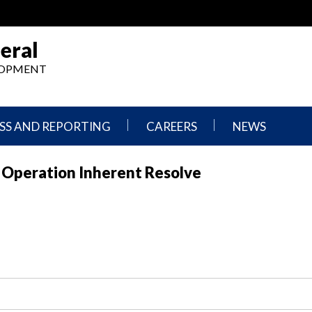
eral
ELOPMENT
SS AND REPORTING
CAREERS
NEWS
What
Press
r Operation Inherent Resolve
We
Releases
Do,
and
Where
Announcement
We
Work
Congressional
Hearings
Careers
and
in
Testimonies
OIG
Newsletters
Current