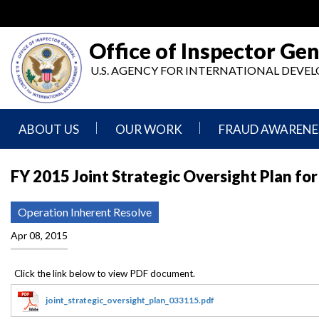
Skip
to
main
Office of Inspector Gen
content
U.S. AGENCY FOR INTERNATIONAL DEV
ABOUT US
OUR WORK
FRAUD AWARENE
Mission
Audits
Report
FY 2015 Joint Strategic Oversight Plan fo
Statement
Fraud
Inspection,
Authority,
Evaluation,
Implementer
Operation Inherent Resolve
Agencies
Advisory,
Reporting
We
and
Apr 08, 2015
Oversee
Other
Fraud
Reports
Awareness
Senior
and
Leadership
Investigations
Indicators
joint_strategic_oversight_plan_033115.pdf