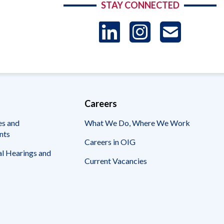
STAY CONNECTED
LinkedIn
Instag
US
-
Sub
Careers
es and
What We Do, Where We Work
nts
Careers in OIG
l Hearings and
Current Vacancies