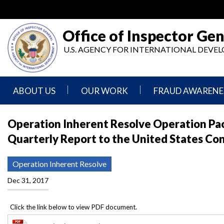
Skip
to
main
Office of Inspector Gen
content
U.S. AGENCY FOR INTERNATIONAL DEV
ABOUT US
OUR WORK
FRAUD AWARENE
Mission
Audits
Report
Operation Inherent Resolve Operation Paci
Statement
Fraud
Quarterly Report to the United States Co
Inspection,
Authority,
Evaluation,
Implementer
Agencies
Advisory,
Reporting
We
and
Operation Inherent Resolve
Oversee
Other
Fraud
Reports
Dec 31, 2017
Awareness
Senior
and
Leadership
Investigations
Indicators