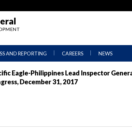
eral
ELOPMENT
SS AND REPORTING
CAREERS
NEWS
What
Press
fic Eagle-Philippines Lead Inspector Gener
We
Releases
Do,
and
ngress, December 31, 2017
Where
Announcement
We
Work
Congressional
Hearings
Careers
and
in
Testimonies
OIG
Newsletters
Current