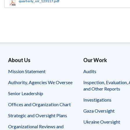
Offices
Gaza
No
quarterly_oir_123117.pdf
and
Oversight
Fear
Organization
Act
Chart
Ukraine
Oversight
Whistleblower
Strategic
Protection
and
UN
Oversight
Accountability
Plans
Semiannual
Organizational
About Us
Our Work
Reports
Reviews
to
and
Mission Statement
Audits
Congress
Reports
Authority, Agencies We Oversee
Inspection, Evaluation, 
Top
Our
Audit Process
and Other Reports
Management
Approach
Senior Leadership
Challenges
Investigations
Investigative Process
Offices and Organization Chart
Contact
Oversight
Us
Gaza Oversight
Oversight of Overseas Contingency
of
Strategic and Oversight Plans
Operations
Overseas
Ukraine Oversight
Contingency
Organizational Reviews and
Operations