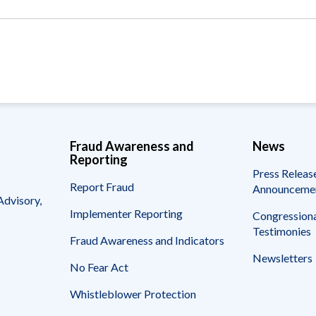
Vacancies
Fraud Awareness and
News
Reporting
Press Releas
Report Fraud
Announceme
Advisory,
Implementer Reporting
Congressiona
Testimonies
Fraud Awareness and Indicators
Newsletters
No Fear Act
Whistleblower Protection