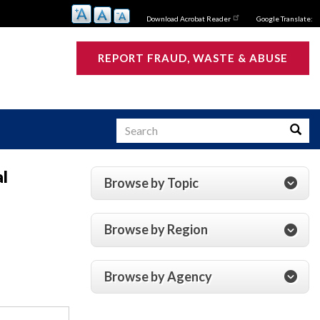
Download Acrobat Reader
Google Translate:
REPORT FRAUD, WASTE & ABUSE
Search
Searc
al
Browse by Topic
s
Browse by Region
Browse by Agency