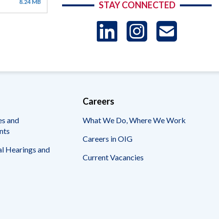
8.24 MB
STAY CONNECTED
LinkedIn
Instag
US
-
Sub
Careers
es and
What We Do, Where We Work
nts
Careers in OIG
l Hearings and
Current Vacancies