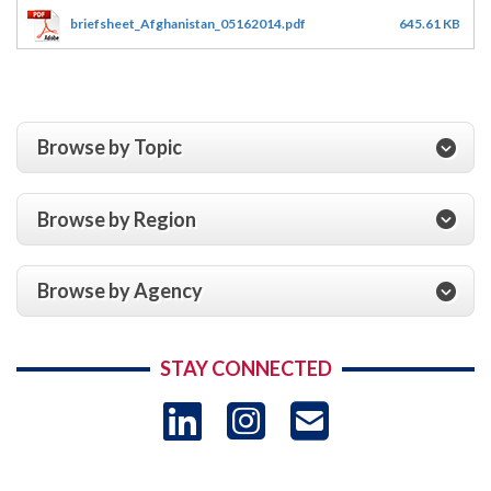
briefsheet_Afghanistan_05162014.pdf
645.61 KB
Browse by Topic
Browse by Region
Browse by Agency
STAY CONNECTED
LinkedIn
Instagram
USAID 
- Ema