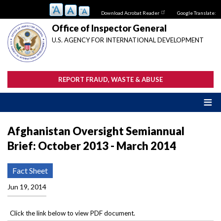
Skip
Download Acrobat Reader
Google Translate:
to
main
Office of Inspector General
content
U.S. AGENCY FOR INTERNATIONAL DEVELOPMENT
REPORT FRAUD, WASTE & ABUSE
Afghanistan Oversight Semiannual
Brief: October 2013 - March 2014
Fact Sheet
Jun 19, 2014