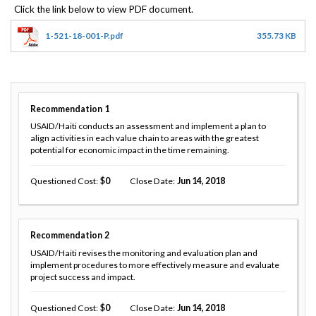
1-521-18-001-P.pdf
355.73 KB
Recommendation
1
USAID/Haiti conducts an assessment and implement a plan to
align activities in each value chain to areas with the greatest
potential for economic impact in the time remaining.
Questioned Cost
0
Close Date
Jun 14, 2018
Recommendation
2
USAID/Haiti revises the monitoring and evaluation plan and
implement procedures to more effectively measure and evaluate
project success and impact.
Questioned Cost
0
Close Date
Jun 14, 2018