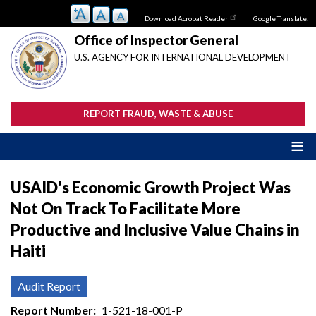
Skip
Download Acrobat Reader
Google Translate:
to
main
Office of Inspector General
content
U.S. AGENCY FOR INTERNATIONAL DEVELOPMENT
REPORT FRAUD, WASTE & ABUSE
USAID's Economic Growth Project Was
Not On Track To Facilitate More
Productive and Inclusive Value Chains in
Haiti
Audit Report
Report Number
1-521-18-001-P