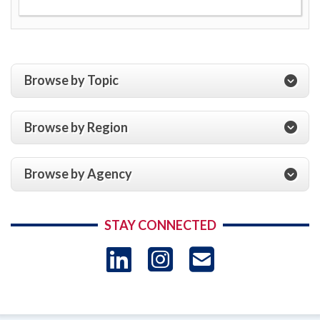
Browse by Topic
Browse by Region
Browse by Agency
STAY CONNECTED
LinkedIn
Instagram
USAID 
- Ema