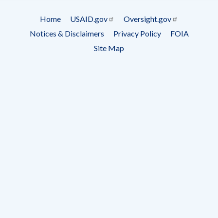
Subscrip
Home
USAID.gov
Oversight.gov
Footer
Notices & Disclaimers
Privacy Policy
FOIA
menu
Site Map