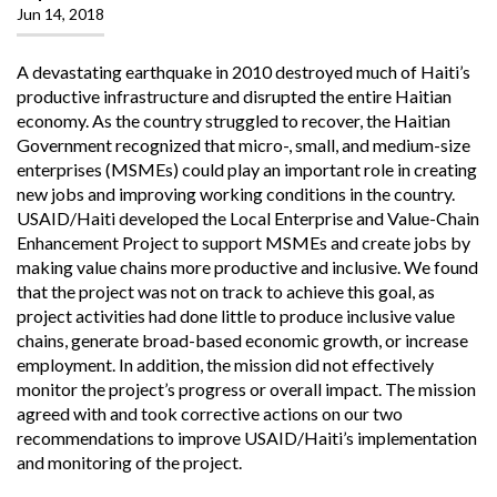
Jun 14, 2018
A devastating earthquake in 2010 destroyed much of Haiti’s
productive infrastructure and disrupted the entire Haitian
economy. As the country struggled to recover, the Haitian
Government recognized that micro-, small, and medium-size
enterprises (MSMEs) could play an important role in creating
new jobs and improving working conditions in the country.
USAID/Haiti developed the Local Enterprise and Value-Chain
Enhancement Project to support MSMEs and create jobs by
making value chains more productive and inclusive. We found
that the project was not on track to achieve this goal, as
project activities had done little to produce inclusive value
chains, generate broad-based economic growth, or increase
employment. In addition, the mission did not effectively
monitor the project’s progress or overall impact. The mission
agreed with and took corrective actions on our two
recommendations to improve USAID/Haiti’s implementation
and monitoring of the project.