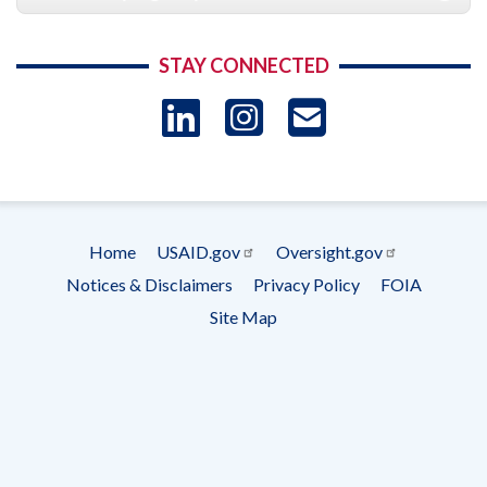
STAY CONNECTED
LinkedIn
Instagram
USAID 
- Ema
Subscrip
Home
USAID.gov
Oversight.gov
Footer
Notices & Disclaimers
Privacy Policy
FOIA
menu
Site Map