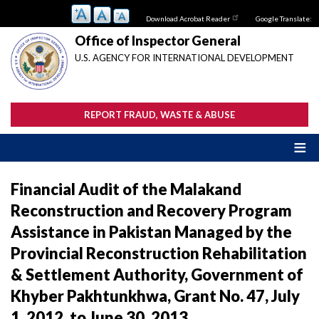
Skip
Download Acrobat Reader
Google Translate:
to
main
Office of Inspector General
content
U.S. AGENCY FOR INTERNATIONAL DEVELOPMENT
REPORT FRAUD, WASTE & ABUSE
Financial Audit of the Malakand
Reconstruction and Recovery Program
Assistance in Pakistan Managed by the
Provincial Reconstruction Rehabilitation
& Settlement Authority, Government of
Khyber Pakhtunkhwa, Grant No. 47, July
1, 2012, to June 30, 2013