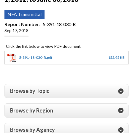
NFA Transmittal
Report Number
5‐391‐18‐030‐R
Sep 17, 2018
5-391-18-030-R.pdf
152.95 KB
Browse by Topic
Browse by Region
Browse by Agency