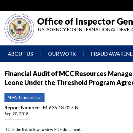
Skip
to
main
Office of Inspector Gen
content
U.S. AGENCY FOR INTERNATIONAL DEV
ABOUT US
OUR WORK
FRAUD AWARENE
Mission
Audits
Report
Financial Audit of MCC Resources Managed
Statement
Fraud
Leone Under the Threshold Program Agreem
Inspection,
Authority,
Evaluation,
Implementer
Agencies
Advisory,
Reporting
We
and
NFA Transmittal
Oversee
Other
Fraud
Reports
Report Number
M‐636‐18‐027‐N
Awareness
Sep 20, 2018
Senior
and
Leadership
Investigations
Indicators