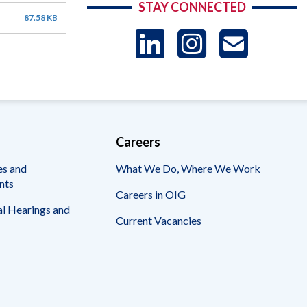
STAY CONNECTED
87.58 KB
LinkedIn
Instag
US
-
Sub
Careers
es and
What We Do, Where We Work
nts
Careers in OIG
l Hearings and
Current Vacancies