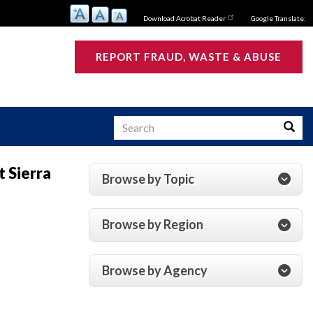
Download Acrobat Reader
Google Translate:
REPORT FRAUD, WASTE & ABUSE
Search
Searc
 Sierra
Browse by Topic
s
Browse by Region
Browse by Agency