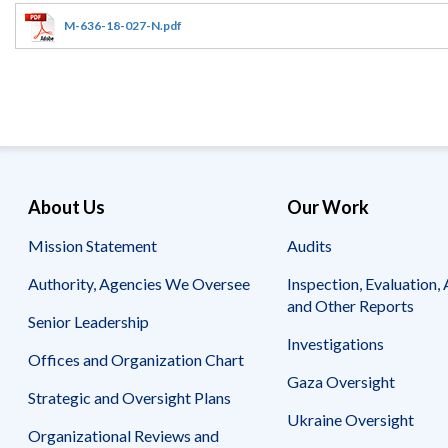
Offices
Gaza
No
and
Oversight
Fear
M-636-18-027-N.pdf
Organization
Act
Chart
Ukraine
Oversight
Whistleblower
Strategic
Protection
and
UN
Oversight
Accountability
Plans
Semiannual
Organizational
About Us
Our Work
Reports
Reviews
to
and
Mission Statement
Audits
Congress
Reports
Authority, Agencies We Oversee
Inspection, Evaluation, 
Top
Our
Audit Process
and Other Reports
Management
Approach
Senior Leadership
Challenges
Investigations
Investigative Process
Offices and Organization Chart
Contact
Oversight
Us
Gaza Oversight
Oversight of Overseas Contingency
of
Strategic and Oversight Plans
Operations
Overseas
Ukraine Oversight
Contingency
Organizational Reviews and
Operations