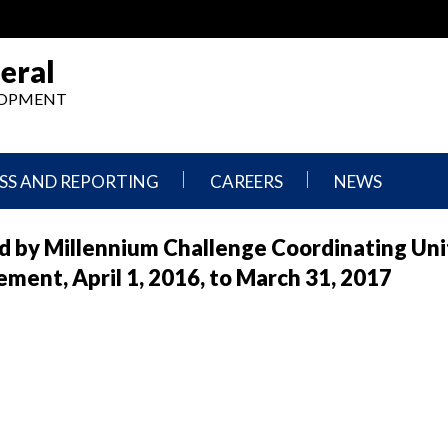
eral
ELOPMENT
SS AND REPORTING
CAREERS
NEWS
What
Press
 by Millennium Challenge Coordinating Unit
We
Releases
Do,
and
ent, April 1, 2016, to March 31, 2017
Where
Announcement
We
Work
Congressional
Hearings
Careers
and
in
Testimonies
OIG
Newsletters
Current