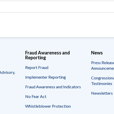
Vacancies
Fraud Awareness and
News
Reporting
Press Releas
Report Fraud
Announceme
Advisory,
Implementer Reporting
Congressiona
Testimonies
Fraud Awareness and Indicators
Newsletters
No Fear Act
Whistleblower Protection