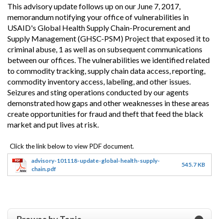
This advisory update follows up on our June 7, 2017,
memorandum notifying your office of vulnerabilities in
USAID's Global Health Supply Chain-Procurement and
Supply Management (GHSC-PSM) Project that exposed it to
criminal abuse, 1 as well as on subsequent communications
between our offices. The vulnerabilities we identified related
to commodity tracking, supply chain data access, reporting,
commodity inventory access, labeling, and other issues.
Seizures and sting operations conducted by our agents
demonstrated how gaps and other weaknesses in these areas
create opportunities for fraud and theft that feed the black
market and put lives at risk.
advisory-101118-update-global-health-supply-
545.7 KB
chain.pdf