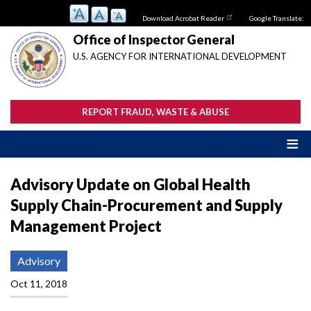
Skip
Download Acrobat Reader
Google Translate:
to
main
Office of Inspector General
content
U.S. AGENCY FOR INTERNATIONAL DEVELOPMENT
REPORT FRAUD, WASTE & ABUSE
Advisory Update on Global Health
Supply Chain-Procurement and Supply
Management Project
Advisory
Oct 11, 2018