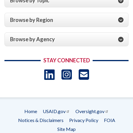
Browse by Topic
Browse by Region
Browse by Agency
STAY CONNECTED
LinkedIn
Instagram
USAID 
- Ema
Subscrip
Home
USAID.gov
Oversight.gov
Footer
Notices & Disclaimers
Privacy Policy
FOIA
menu
Site Map