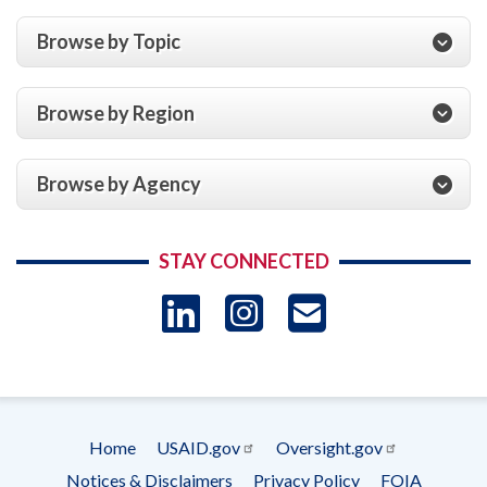
Browse by Topic
Browse by Region
Browse by Agency
STAY CONNECTED
LinkedIn
Instagram
USAID 
- Ema
Subscrip
Home
USAID.gov
Oversight.gov
Footer
Notices & Disclaimers
Privacy Policy
FOIA