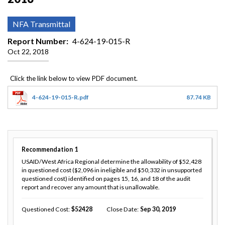
NFA Transmittal
Report Number
4-624-19-015-R
Oct 22, 2018
4-624-19-015-R.pdf
87.74 KB
Recommendation
1
USAID/West Africa Regional determine the allowability of $52,428
in questioned cost ($2,096 in ineligible and $50,332 in unsupported
questioned cost) identified on pages 15, 16, and 18 of the audit
report and recover any amount that is unallowable.
Questioned Cost
52428
Close Date
Sep 30, 2019