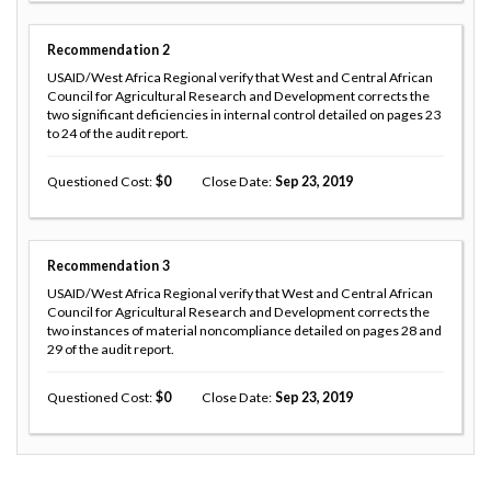
Recommendation
2
USAID/West Africa Regional verify that West and Central African
Council for Agricultural Research and Development corrects the
two significant deficiencies in internal control detailed on pages 23
to 24 of the audit report.
Questioned Cost
0
Close Date
Sep 23, 2019
Recommendation
3
USAID/West Africa Regional verify that West and Central African
Council for Agricultural Research and Development corrects the
two instances of material noncompliance detailed on pages 28 and
29 of the audit report.
Questioned Cost
0
Close Date
Sep 23, 2019