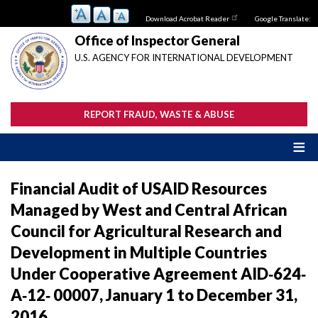
Skip
Download Acrobat Reader
Google Translate:
to
main
Office of Inspector General
content
U.S. AGENCY FOR INTERNATIONAL DEVELOPMENT
REPORT FRAUD, WASTE & ABUSE
Financial Audit of USAID Resources
Managed by West and Central African
Council for Agricultural Research and
Development in Multiple Countries
Under Cooperative Agreement AID‐624‐
A‐12‐ 00007, January 1 to December 31,
2016