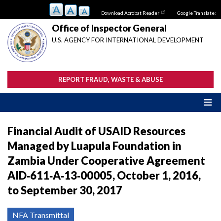
Skip
Download Acrobat Reader
Google Translate:
to
main
Office of Inspector General
content
U.S. AGENCY FOR INTERNATIONAL DEVELOPMENT
REPORT FRAUD, WASTE & ABUSE
Financial Audit of USAID Resources
Managed by Luapula Foundation in
Zambia Under Cooperative Agreement
AID‐611‐A‐13‐00005, October 1, 2016,
to September 30, 2017
NFA Transmittal