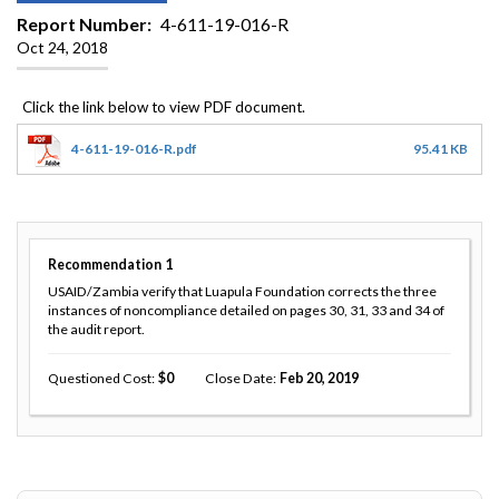
Report Number
4-611-19-016-R
Oct 24, 2018
4-611-19-016-R.pdf
95.41 KB
Recommendation
1
USAID/Zambia verify that Luapula Foundation corrects the three
instances of noncompliance detailed on pages 30, 31, 33 and 34 of
the audit report.
Questioned Cost
0
Close Date
Feb 20, 2019