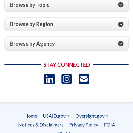
Browse by Topic
Browse by Region
Browse by Agency
STAY CONNECTED
LinkedIn
Instagram
USAID 
- Ema
Subscrip
Home
USAID.gov
Oversight.gov
Footer
Notices & Disclaimers
Privacy Policy
FOIA
menu