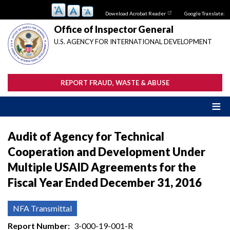
Skip
Download Acrobat Reader
Google Translate:
to
main
Office of Inspector General
content
U.S. AGENCY FOR INTERNATIONAL DEVELOPMENT
REPORT FRAUD, WASTE & ABUSE
Audit of Agency for Technical
Cooperation and Development Under
Multiple USAID Agreements for the
Fiscal Year Ended December 31, 2016
NFA Transmittal
Report Number
3-000-19-001-R