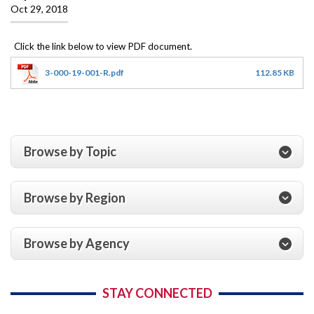
Oct 29, 2018
3-000-19-001-R.pdf
112.85 KB
Browse by Topic
Browse by Region
Browse by Agency
STAY CONNECTED