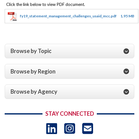
fy19_statement_management_challenges_usaid_mcc.pdf
1.95 MB
Browse by Topic
Browse by Region
Browse by Agency
STAY CONNECTED
LinkedIn
Instagram
USAID 