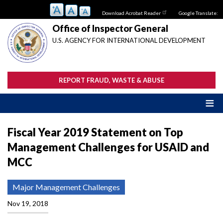
Skip
Download Acrobat Reader
Google Translate:
to
main
Office of Inspector General
content
U.S. AGENCY FOR INTERNATIONAL DEVELOPMENT
REPORT FRAUD, WASTE & ABUSE
Fiscal Year 2019 Statement on Top
Management Challenges for USAID and
MCC
Major Management Challenges
Nov 19, 2018