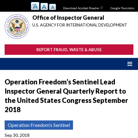
Skip
Download Acrobat Reader
Google Translate:
to
main
Office of Inspector General
content
U.S. AGENCY FOR INTERNATIONAL DEVELOPMENT
REPORT FRAUD, WASTE & ABUSE
Operation Freedom’s Sentinel Lead
Inspector General Quarterly Report to
the United States Congress September
2018
Operation Freedom’s Sentinel
Sep 30, 2018