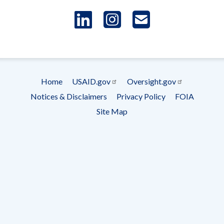
LinkedIn
Instagram
USAID 
- Ema
Subscrip
Home
USAID.gov
Oversight.gov
Footer
Notices & Disclaimers
Privacy Policy
FOIA
menu
Site Map