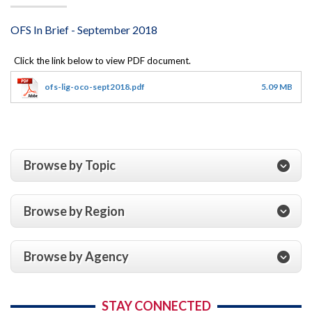
OFS In Brief - September 2018
ofs-lig-oco-sept2018.pdf
5.09 MB
Browse by Topic
Browse by Region
Browse by Agency
STAY CONNECTED