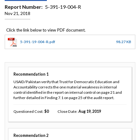
Report Number
5-391-19-004-R
Nov 21, 2018
5-391-19-004-R.pdf
98.27 KB
Recommendation
1
USAID/Pakistan verify that Trust for Democratic Education and
Accountability corrects the one material weakness in internal
control identified in the report on internal control on page 21 and
further detailed in Finding 7.1 on page 25 of the audit report.
Questioned Cost
0
Close Date
Aug 19, 2019
Recommendation
2