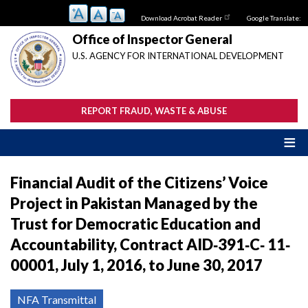
Skip
Download Acrobat Reader
Google Translate:
to
main
Office of Inspector General
content
U.S. AGENCY FOR INTERNATIONAL DEVELOPMENT
REPORT FRAUD, WASTE & ABUSE
Financial Audit of the Citizens’ Voice
Project in Pakistan Managed by the
Trust for Democratic Education and
Accountability, Contract AID‐391‐C‐ 11‐
00001, July 1, 2016, to June 30, 2017
NFA Transmittal