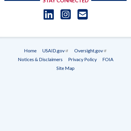
STAY CONNECTED
LinkedIn
Instagram
USAID 
- Ema
Subscrip
Home
USAID.gov
Oversight.gov
Footer
Notices & Disclaimers
Privacy Policy
FOIA
menu
Site Map