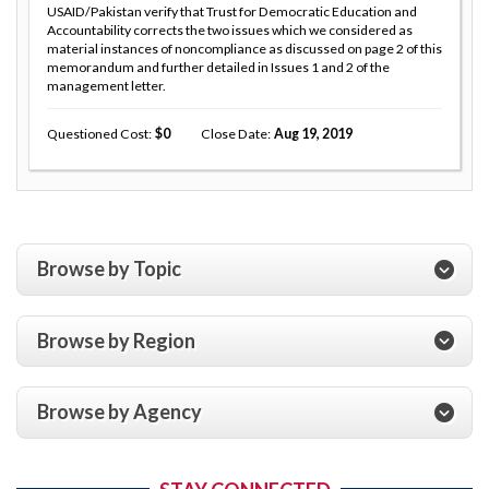
USAID/Pakistan verify that Trust for Democratic Education and
Accountability corrects the two issues which we considered as
material instances of noncompliance as discussed on page 2 of this
memorandum and further detailed in Issues 1 and 2 of the
management letter.
Questioned Cost
0
Close Date
Aug 19, 2019
Browse by Topic
Browse by Region
Browse by Agency