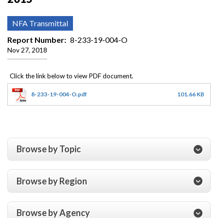
NFA Transmittal
Report Number
8-233-19-004-O
Nov 27, 2018
8-233-19-004-O.pdf
101.66 KB
Browse by Topic
Browse by Region
Browse by Agency