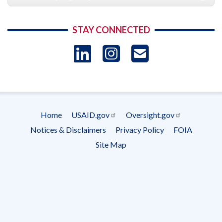
STAY CONNECTED
LinkedIn
Instagram
USAID 
- Ema
Subscrip
Home
USAID.gov
Oversight.gov
Footer
Notices & Disclaimers
Privacy Policy
FOIA
menu
Site Map