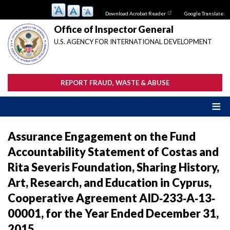
Skip
Download Acrobat Reader
Google Translate:
to
main
Office of Inspector General
content
U.S. AGENCY FOR INTERNATIONAL DEVELOPMENT
REPORT FRAUD, WASTE & ABUSE
Assurance Engagement on the Fund
Accountability Statement of Costas and
Rita Severis Foundation, Sharing History,
Art, Research, and Education in Cyprus,
Cooperative Agreement AID‐233‐A‐13‐
00001, for the Year Ended December 31,
2015