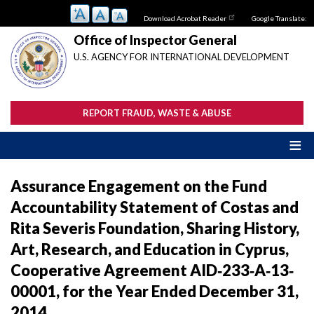
Skip
Download Acrobat Reader
Google Translate:
to
main
Office of Inspector General
content
U.S. AGENCY FOR INTERNATIONAL DEVELOPMENT
REPORT FRAUD, WASTE & ABUSE
Assurance Engagement on the Fund
Accountability Statement of Costas and
Rita Severis Foundation, Sharing History,
Art, Research, and Education in Cyprus,
Cooperative Agreement AID‐233‐A‐13‐
00001, for the Year Ended December 31,
2014