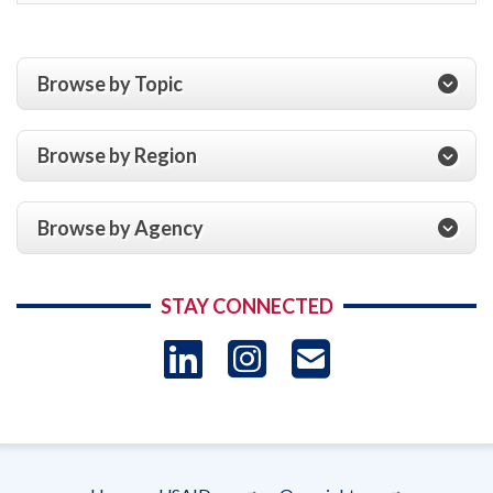
Browse by Topic
Browse by Region
Browse by Agency
STAY CONNECTED
LinkedIn
Instagram
USAID 
- Ema
Subscrip