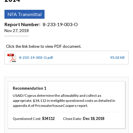
NFA Transmittal
Report Number
8-233-19-003-O
Nov 27, 2018
8-233-19-003-O.pdf
95.02 KB
Recommendation
1
USAID/Cyprus determine the allowability and collect as
appropriate, $34,112 in ineligible questioned costs as detailed in
appendix A of PricewaterhouseCoopers report.
Questioned Cost
34112
Close Date
Dec 18, 2018