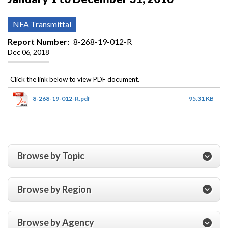
NFA Transmittal
Report Number
8-268-19-012-R
Dec 06, 2018
8-268-19-012-R.pdf
95.31 KB
Browse by Topic
Browse by Region
Browse by Agency