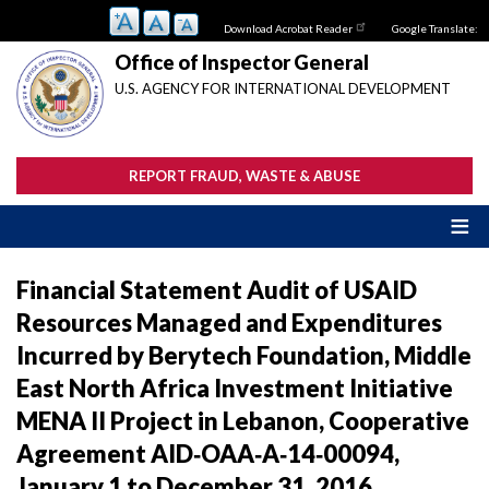
Skip
Download Acrobat Reader
Google Translate:
to
main
Office of Inspector General
content
U.S. AGENCY FOR INTERNATIONAL DEVELOPMENT
REPORT FRAUD, WASTE & ABUSE
Financial Statement Audit of USAID
Resources Managed and Expenditures
Incurred by Berytech Foundation, Middle
East North Africa Investment Initiative
MENA II Project in Lebanon, Cooperative
Agreement AID‐OAA‐A‐14‐00094,
January 1 to December 31, 2016