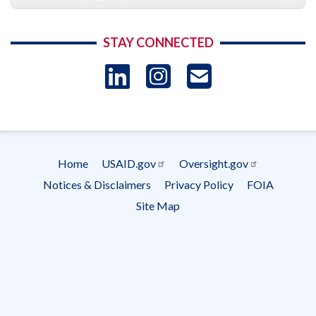
STAY CONNECTED
LinkedIn
Instagram
USAID 
- Ema
Subscrip
Home
USAID.gov
Oversight.gov
Footer
Notices & Disclaimers
Privacy Policy
FOIA
menu
Site Map