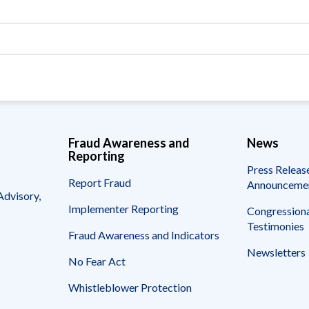
Vacancies
Fraud Awareness and
News
Reporting
Press Releas
Report Fraud
Announceme
Advisory,
Implementer Reporting
Congressiona
Testimonies
Fraud Awareness and Indicators
Newsletters
No Fear Act
Whistleblower Protection