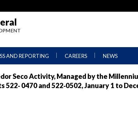
eral
ELOPMENT
SS AND REPORTING
CAREERS
NEWS
What
Press
redor Seco Activity, Managed by the Millenni
We
Releases
Do,
and
s 522‐ 0470 and 522‐0502, January 1 to Dec
Where
Announcement
We
Work
Congressional
Hearings
Careers
and
in
Testimonies
OIG
Newsletters
Current