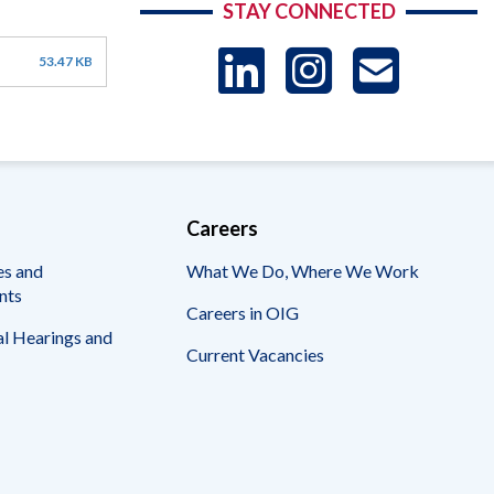
STAY CONNECTED
LinkedIn
Instag
US
53.47 KB
-
Sub
Careers
es and
What We Do, Where We Work
nts
Careers in OIG
l Hearings and
Current Vacancies