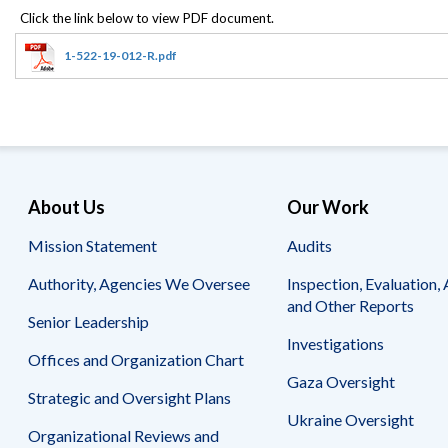
Offices
Gaza
No
and
Oversight
Fear
Organization
Act
Chart
1-522-19-012-R.pdf
Ukraine
Oversight
Whistleblower
Strategic
Protection
and
UN
Oversight
Accountability
Plans
Semiannual
Organizational
About Us
Our Work
Reports
Reviews
to
and
Mission Statement
Audits
Congress
Reports
Authority, Agencies We Oversee
Inspection, Evaluation, 
Top
Our
Audit Process
and Other Reports
Management
Approach
Senior Leadership
Challenges
Investigations
Investigative Process
Offices and Organization Chart
Contact
Oversight
Us
Gaza Oversight
Oversight of Overseas Contingency
of
Strategic and Oversight Plans
Operations
Overseas
Ukraine Oversight
Contingency
Organizational Reviews and
Operations