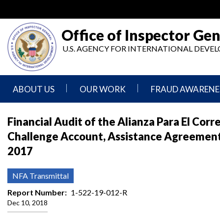
Skip
to
main
Office of Inspector Gen
content
U.S. AGENCY FOR INTERNATIONAL DEV
ABOUT US
OUR WORK
FRAUD AWARENE
Mission
Audits
Report
Financial Audit of the Alianza Para El Cor
Statement
Fraud
Challenge Account, Assistance Agreement
Inspection,
Authority,
Evaluation,
Implementer
2017
Agencies
Advisory,
Reporting
We
and
Oversee
Other
Fraud
NFA Transmittal
Reports
Awareness
Senior
and
Report Number
1-522-19-012-R
Leadership
Investigations
Indicators
Dec 10, 2018