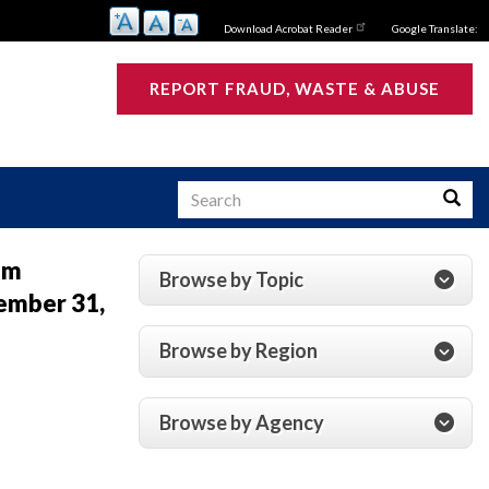
Download Acrobat Reader
Google Translate:
REPORT FRAUD, WASTE & ABUSE
Search
Searc
um
Browse by Topic
ember 31,
s
Browse by Region
Browse by Agency