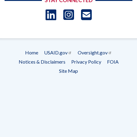
STAY CONNECTED
LinkedIn
Instagram
USAID 
- Ema
Subscrip
Home
USAID.gov
Oversight.gov
Footer
Notices & Disclaimers
Privacy Policy
FOIA
menu
Site Map