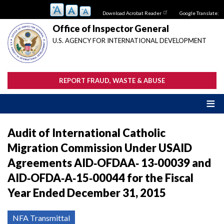
Skip
Download Acrobat Reader
Google Translate:
to
main
Office of Inspector General
content
U.S. AGENCY FOR INTERNATIONAL DEVELOPMENT
REPORT FRAUD, WASTE & ABUSE
Audit of International Catholic
Migration Commission Under USAID
Agreements AID‐OFDAA‐ 13‐00039 and
AID‐OFDA‐A‐15‐00044 for the Fiscal
Year Ended December 31, 2015
NFA Transmittal