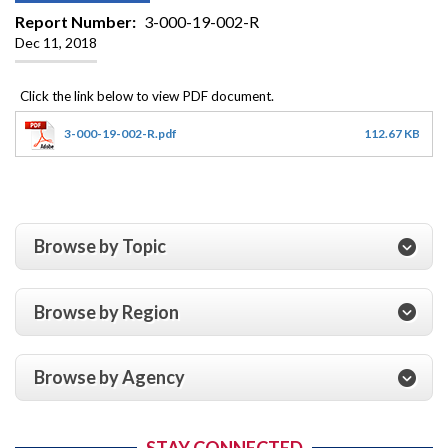
Report Number
3-000-19-002-R
Dec 11, 2018
3-000-19-002-R.pdf
112.67 KB
Browse by Topic
Browse by Region
Browse by Agency