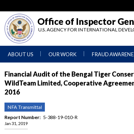
Skip
to
main
Office of Inspector Gen
content
U.S. AGENCY FOR INTERNATIONAL DEV
ABOUT US
OUR WORK
FRAUD AWARENE
Mission
Audits
Report
Financial Audit of the Bengal Tiger Conse
Statement
Fraud
WildTeam Limited, Cooperative Agreemen
Inspection,
Authority,
Evaluation,
Implementer
2016
Agencies
Advisory,
Reporting
We
and
Oversee
Other
Fraud
NFA Transmittal
Reports
Awareness
Senior
and
Report Number
5-388-19-010-R
Leadership
Investigations
Indicators
Jan 31, 2019