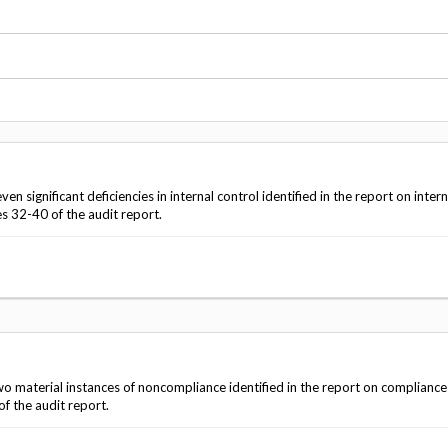
Vacancies
significant deficiencies in internal control identified in the report on intern
s 32-40 of the audit report.
o material instances of noncompliance identified in the report on complianc
f the audit report.