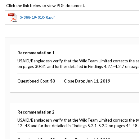
Offices
Gaza
No
and
Oversight
Fear
Organization
Act
Chart
5-388-19-010-R.pdf
Ukraine
Oversight
Whistleblower
Strategic
Protection
and
UN
Oversight
Accountability
Plans
Recommendation
1
Semiannual
USAID/Bangladesh verify that the WildTeam Limited corrects the seven 
Organizational
Reports
on pages 30-31 and further detailed in Findings 4.2.1-4.2.7 on page
Reviews
to
and
Congress
Reports
Questioned Cost
0
Close Date
Jun 11, 2019
Top
Our
Audit Process
Management
Approach
Challenges
Investigative Process
Contact
Recommendation
2
Oversight
Us
USAID/Bangladesh verify that the WildTeam Limited corrects the tw
Oversight of Overseas Contingency
of
42 -43 and further detailed in Findings 5.2.1-5.2.2 on pages 44-48 o
Operations
Overseas
Contingency
Operations