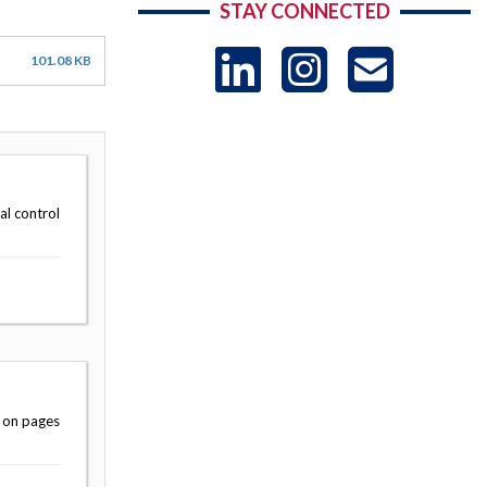
STAY CONNECTED
LinkedIn
Instag
US
101.08 KB
-
Sub
al control
e on pages