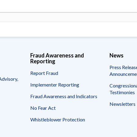
Fraud Awareness and
News
Reporting
Press Releas
Report Fraud
Announceme
Advisory,
Implementer Reporting
Congressiona
Testimonies
Fraud Awareness and Indicators
Newsletters
No Fear Act
Whistleblower Protection