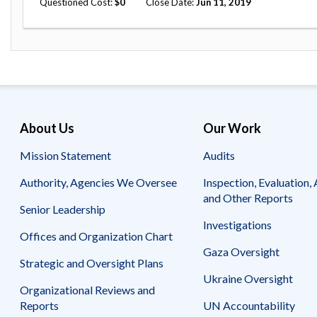
Questioned Cost
0
Close Date
Jun 11, 2019
Safeguarding Foreign Assistance from
Corruption
Recommendation
Dashboard
Council of the Inspectors General on
Integrity and Efficiency
Search
all
Plans
and
Reports
About Us
Our Work
Mission Statement
Audits
Authority, Agencies We Oversee
Inspection, Evaluation, 
and Other Reports
Senior Leadership
Investigations
Offices and Organization Chart
Gaza Oversight
Strategic and Oversight Plans
Ukraine Oversight
Organizational Reviews and
Reports
UN Accountability