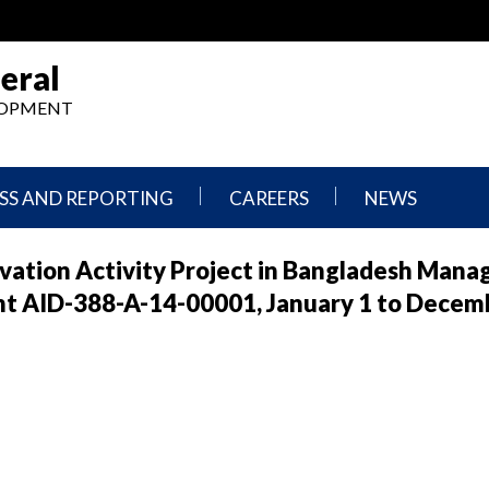
eral
ELOPMENT
SS AND REPORTING
CAREERS
NEWS
What
Press
rvation Activity Project in Bangladesh Mana
We
Releases
Do,
and
t AID-388-A-14-00001, January 1 to Decemb
Where
Announcement
We
Work
Congressional
Hearings
Careers
and
in
Testimonies
OIG
Newsletters
Current