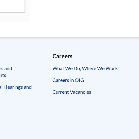
Careers
es and
What We Do, Where We Work
nts
Careers in OIG
l Hearings and
Current Vacancies