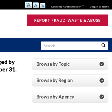
Download Acrobat Reader
Google Translate:
REPORT FRAUD, WASTE & ABUSE
Search
Searc
ged by
Browse by Topic
er 31,
s
Browse by Region
Browse by Agency