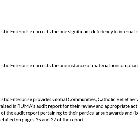
Vacancies
ic Enterprise corrects the one significant deficiency in internal 
tic Enterprise corrects the one instance of material noncomplian
tic Enterprise provides Global Communities, Catholic Relief Serv
raised in RUMA's audit report for their review and appropriate ac
 of the audit report pertaining to their particular subawards and (
etailed on pages 35 and 37 of the report.