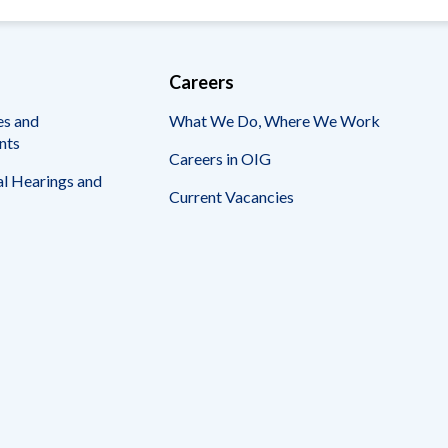
Careers
es and
What We Do, Where We Work
nts
Careers in OIG
l Hearings and
Current Vacancies