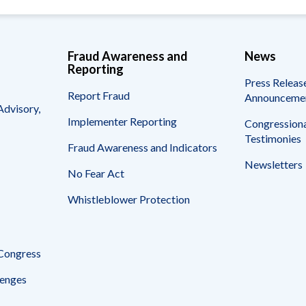
Fraud Awareness and
News
Reporting
Press Releas
Report Fraud
Announceme
Advisory,
Implementer Reporting
Congressiona
Testimonies
Fraud Awareness and Indicators
Newsletters
No Fear Act
Whistleblower Protection
 Congress
enges