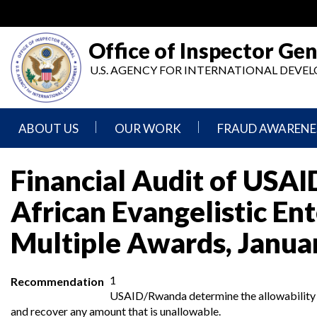
Skip
to
main
Office of Inspector Gen
content
U.S. AGENCY FOR INTERNATIONAL DEV
ABOUT US
OUR WORK
FRAUD AWARENE
Mission
Audits
Report
Financial Audit of USA
Statement
Fraud
Inspection,
African Evangelistic En
Authority,
Evaluation,
Implementer
Agencies
Advisory,
Reporting
We
and
Multiple Awards, Janua
Oversee
Other
Fraud
Reports
Awareness
Senior
and
1
Recommendation
Leadership
Investigations
Indicators
USAID/Rwanda determine the allowability of
and recover any amount that is unallowable.