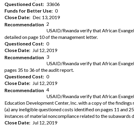
Offices
Gaza
No
Questioned Cost
33606
and
Oversight
Fear
Funds for Better Use
0
Organization
Act
Chart
Close Date
Dec 13, 2019
Ukraine
2
Recommendation
Oversight
Whistleblower
USAID/Rwanda verify that African Evangelist
Strategic
Protection
and
detailed on page 10 of the management letter.
UN
Oversight
Questioned Cost
0
Accountability
Plans
Close Date
Jul 12, 2019
3
Recommendation
Semiannual
Organizational
USAID/Rwanda verify that African Evangelis
Reports
Reviews
to
pages 35 to 36 of the audit report.
and
Congress
Reports
Questioned Cost
0
Close Date
Jul 12, 2019
Top
Our
Audit Process
4
Recommendation
Management
Approach
USAID/Rwanda verify that African Evangelis
Challenges
Education Development Center, Inc. with a copy of the findings 
Investigative Process
Contact
(a) any ineligible questioned costs identified on pages 11 and 25
Oversight
Us
instances of material noncompliance related to the subawards d
Oversight of Overseas Contingency
of
Operations
Overseas
Close Date
Jul 12, 2019
Contingency
Operations