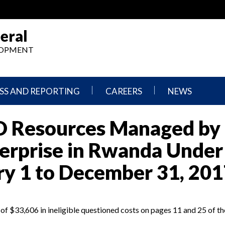
eral
ELOPMENT
SS AND REPORTING
CAREERS
NEWS
What
Press
ID Resources Managed by
We
Releases
Do,
and
Where
Announcement
terprise in Rwanda Under
We
Work
Congressional
ry 1 to December 31, 201
Hearings
Careers
and
in
Testimonies
OIG
 $33,606 in ineligible questioned costs on pages 11 and 25 of th
Newsletters
Current