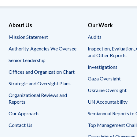
Safeguarding Foreign Assistance from
Corruption
Recommendation
Dashboard
Council of the Inspectors General on
About Us
Our Work
Integrity and Efficiency
Search
Mission Statement
Audits
all
Plans
and
Authority, Agencies We Oversee
Inspection, Evaluation, 
Reports
and Other Reports
Senior Leadership
Investigations
Offices and Organization Chart
Gaza Oversight
Strategic and Oversight Plans
Ukraine Oversight
Organizational Reviews and
Reports
UN Accountability
Our Approach
Semiannual Reports to
Contact Us
Top Management Chall
Oversight of Overseas