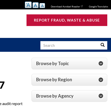
Download Acrobat Reader
Google Translate:
REPORT FRAUD, WASTE & ABUSE
Search
Searc
Browse by Topic
s
Browse by Region
7
Browse by Agency
e audit report