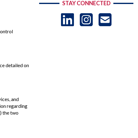
STAY CONNECTED
LinkedIn
Instag
US
control
-
Sub
ce detailed on
ices, and
tion regarding
b) the two