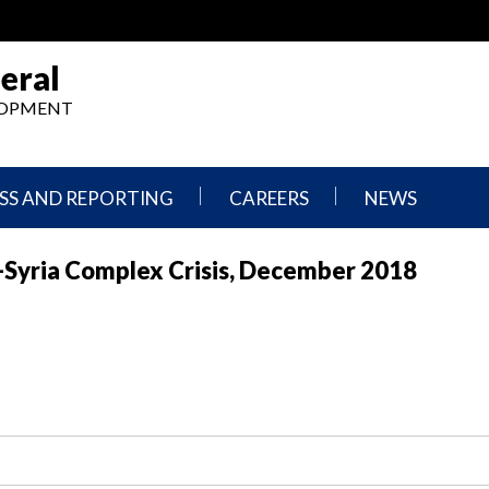
eral
ELOPMENT
SS AND REPORTING
CAREERS
NEWS
What
Press
-Syria Complex Crisis, December 2018
We
Releases
Do,
and
Where
Announcement
We
Work
Congressional
Hearings
Careers
and
in
Testimonies
OIG
Newsletters
Current