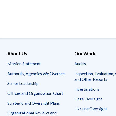
Offices
Gaza
No
and
Oversight
Fear
Organization
Act
Chart
Ukraine
Oversight
Whistleblower
Strategic
Protection
and
UN
Oversight
Accountability
Plans
Semiannual
Organizational
About Us
Our Work
Reports
Reviews
to
and
Mission Statement
Audits
Congress
Reports
Authority, Agencies We Oversee
Inspection, Evaluation, 
Top
Our
Audit Process
and Other Reports
Management
Approach
Senior Leadership
Challenges
Investigations
Investigative Process
Offices and Organization Chart
Contact
Oversight
Us
Gaza Oversight
Oversight of Overseas Contingency
of
Strategic and Oversight Plans
Operations
Overseas
Ukraine Oversight
Contingency
Organizational Reviews and
Operations