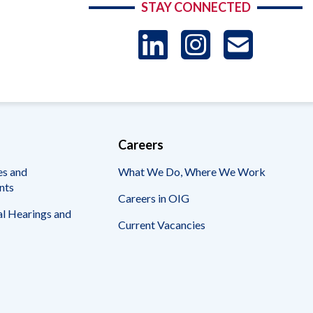
STAY CONNECTED
LinkedIn
Instag
US
-
Sub
Careers
es and
What We Do, Where We Work
nts
Careers in OIG
l Hearings and
Current Vacancies