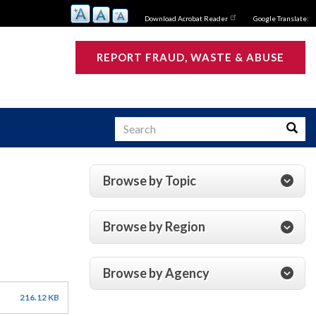
Download Acrobat Reader
Google Translate:
REPORT FRAUD, WASTE & ABUSE
Search
Searc
Browse by Topic
s
Browse by Region
Browse by Agency
216.12 KB