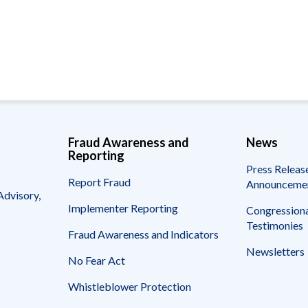
Vacancies
Fraud Awareness and
News
Reporting
Press Releas
Report Fraud
Announceme
Advisory,
Implementer Reporting
Congressiona
Testimonies
Fraud Awareness and Indicators
Newsletters
No Fear Act
Whistleblower Protection