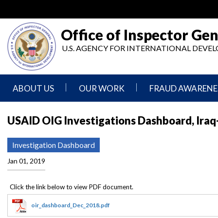
Skip
to
main
Office of Inspector Gen
content
U.S. AGENCY FOR INTERNATIONAL DEV
ABOUT US
OUR WORK
FRAUD AWARENE
Mission
Audits
Report
USAID OIG Investigations Dashboard, Iraq
Statement
Fraud
Inspection,
Authority,
Evaluation,
Implementer
Investigation Dashboard
Agencies
Advisory,
Reporting
We
and
Jan 01, 2019
Oversee
Other
Fraud
Reports
Awareness
Senior
and
Leadership
Investigations
Indicators
oir_dashboard_Dec_2018.pdf