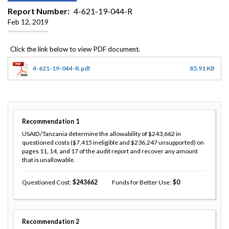
Report Number
4-621-19-044-R
Feb 12, 2019
4-621-19-044-R.pdf
85.91 KB
Recommendation
1
USAID/Tanzania determine the allowability of $243,662 in
questioned costs ($7,415 ineligible and $236,247 unsupported) on
pages 11, 14, and 17 of the audit report and recover any amount
that is unallowable.
Questioned Cost
243662
Funds for Better Use
0
Recommendation
2