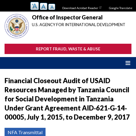
Skip
Download Acrobat Reader
Google Translate:
to
main
Office of Inspector General
content
U.S. AGENCY FOR INTERNATIONAL DEVELOPMENT
REPORT FRAUD, WASTE & ABUSE
Financial Closeout Audit of USAID
Resources Managed by Tanzania Council
for Social Development in Tanzania
Under Grant Agreement AID‐621‐G‐14‐
00005, July 1, 2015, to December 9, 2017
NFA Transmittal