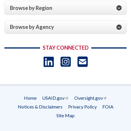
Browse by Region
Browse by Agency
STAY CONNECTED
LinkedIn
Instagram
USAID 
- Ema
Subscrip
Home
USAID.gov
Oversight.gov
Footer
Notices & Disclaimers
Privacy Policy
FOIA
menu
Site Map