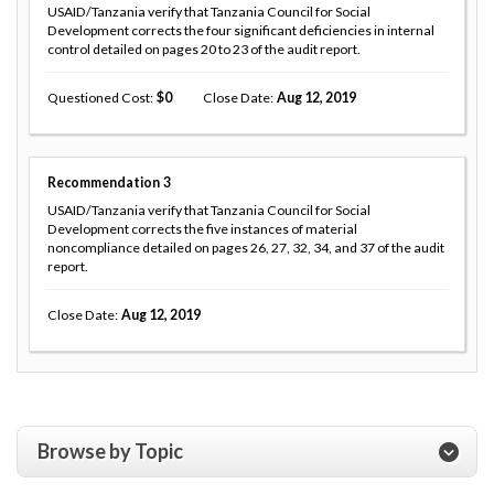
USAID/Tanzania verify that Tanzania Council for Social
Development corrects the four significant deficiencies in internal
control detailed on pages 20 to 23 of the audit report.
Questioned Cost
0
Close Date
Aug 12, 2019
Recommendation
3
USAID/Tanzania verify that Tanzania Council for Social
Development corrects the five instances of material
noncompliance detailed on pages 26, 27, 32, 34, and 37 of the audit
report.
Close Date
Aug 12, 2019
Browse by Topic