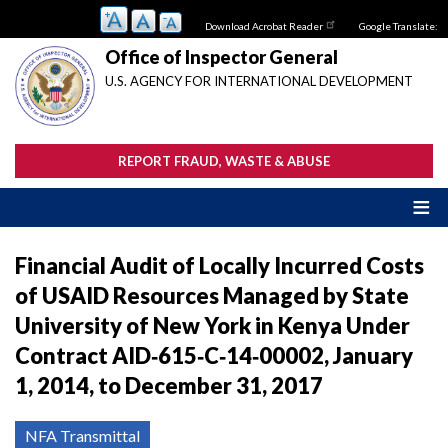
Skip
Download Acrobat Reader
Google Translate:
to
main
Office of Inspector General
content
U.S. AGENCY FOR INTERNATIONAL DEVELOPMENT
REPORT FRAUD, WASTE & ABUSE
Financial Audit of Locally Incurred Costs
of USAID Resources Managed by State
University of New York in Kenya Under
Contract AID‐615‐C‐14‐00002, January
1, 2014, to December 31, 2017
NFA Transmittal