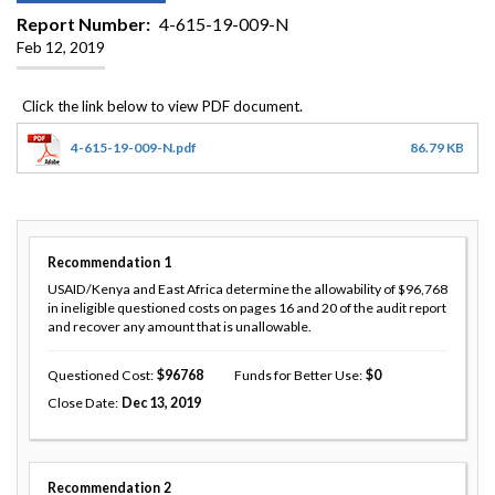
Report Number
4-615-19-009-N
Feb 12, 2019
4-615-19-009-N.pdf
86.79 KB
Recommendation
1
USAID/Kenya and East Africa determine the allowability of $96,768
in ineligible questioned costs on pages 16 and 20 of the audit report
and recover any amount that is unallowable.
Questioned Cost
96768
Funds for Better Use
0
Close Date
Dec 13, 2019
Recommendation
2