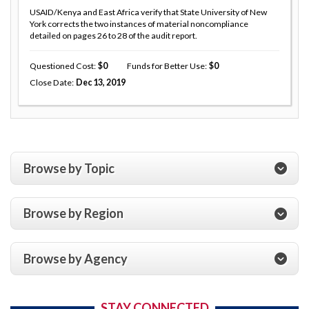
USAID/Kenya and East Africa verify that State University of New
York corrects the two instances of material noncompliance
detailed on pages 26 to 28 of the audit report.
Questioned Cost
0
Funds for Better Use
0
Close Date
Dec 13, 2019
Browse by Topic
Browse by Region
Browse by Agency
STAY CONNECTED