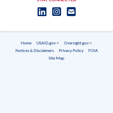
LinkedIn
Instagram
USAID 
- Ema
Subscrip
Home
USAID.gov
Oversight.gov
Footer
Notices & Disclaimers
Privacy Policy
FOIA
menu
Site Map