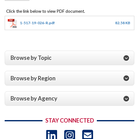
1-517-19-026-R.pdf
82.58 KB
Browse by Topic
Browse by Region
Browse by Agency
STAY CONNECTED
LinkedIn
Instagram
USAID 