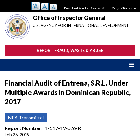
Skip
Download Acrobat Reader
Google Translate:
to
main
Office of Inspector General
content
U.S. AGENCY FOR INTERNATIONAL DEVELOPMENT
REPORT FRAUD, WASTE & ABUSE
Financial Audit of Entrena, S.R.L. Under
Multiple Awards in Dominican Republic,
2017
NFA Transmittal
Report Number
1-517-19-026-R
Feb 26, 2019