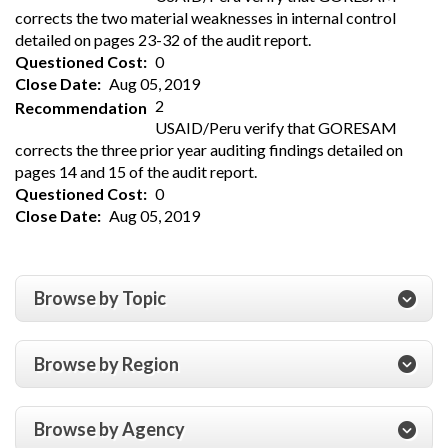
corrects the two material weaknesses in internal control
detailed on pages 23-32 of the audit report.
Questioned Cost
0
Close Date
Aug 05, 2019
2
Recommendation
USAID/Peru verify that GORESAM
corrects the three prior year auditing findings detailed on
pages 14 and 15 of the audit report.
Questioned Cost
0
Close Date
Aug 05, 2019
Browse by Topic
Browse by Region
Browse by Agency