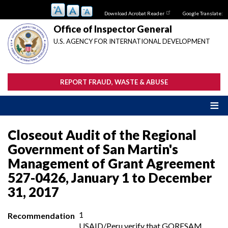
Skip
Download Acrobat Reader
Google Translate:
to
main
Office of Inspector General
content
U.S. AGENCY FOR INTERNATIONAL DEVELOPMENT
REPORT FRAUD, WASTE & ABUSE
Closeout Audit of the Regional
Government of San Martin's
Management of Grant Agreement
527-0426, January 1 to December
31, 2017
1
Recommendation
USAID/Peru verify that GORESAM