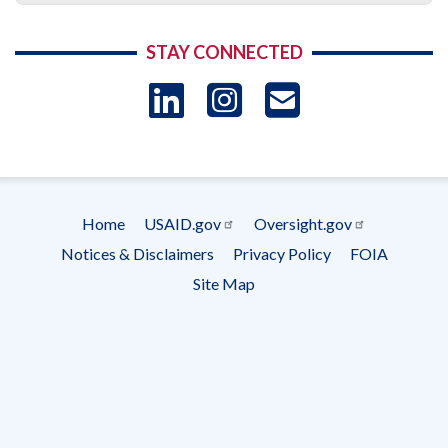
STAY CONNECTED
LinkedIn
Instagram
USAID 
- Ema
Subscrip
Home
USAID.gov
Oversight.gov
Footer
Notices & Disclaimers
Privacy Policy
FOIA
menu
Site Map